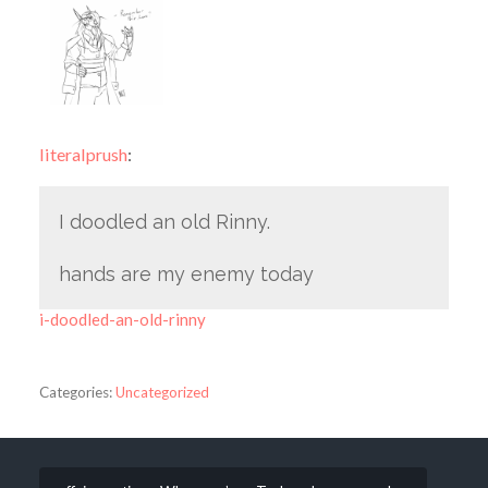
literalprush
:
I doodled an old Rinny.
hands are my enemy today
i-doodled-an-old-rinny
Categories:
Uncategorized