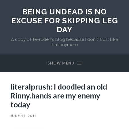
BEING UNDEAD IS NO
EXCUSE FOR SKIPPING LEG
DAY
A copy of Tevruden's blog because I don't Trust Like
that anymore.
SHOW MENU
literalprush: I doodled an old
Rinny.hands are my enemy
today
JUNE 15, 2015