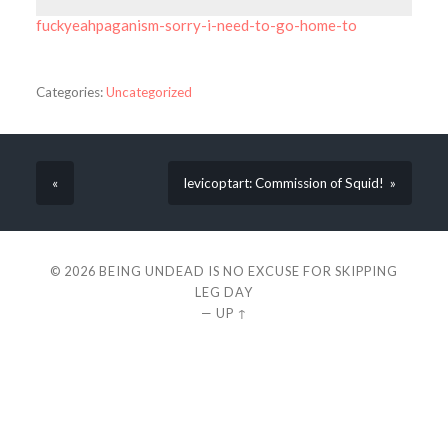
fuckyeahpaganism-sorry-i-need-to-go-home-to
Categories:
Uncategorized
«
levicoptart: Commission of Squid! »
© 2026
BEING UNDEAD IS NO EXCUSE FOR SKIPPING
LEG DAY
—
UP ↑