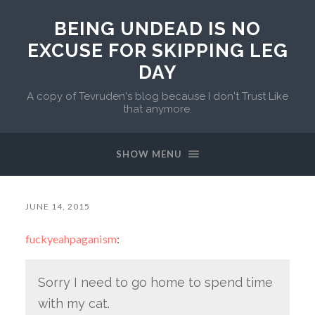
BEING UNDEAD IS NO
EXCUSE FOR SKIPPING LEG
DAY
A copy of Tevruden's blog because I don't Trust Like
that anymore.
SHOW MENU
JUNE 14, 2015
fuckyeahpaganism
:
Sorry I need to go home to spend time
with my cat.