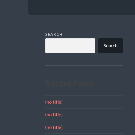
SEARCH
Search
Recent Posts
(no title)
(no title)
(no title)