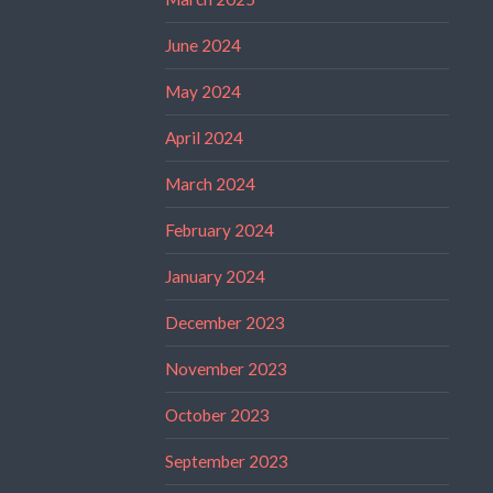
June 2024
May 2024
April 2024
March 2024
February 2024
January 2024
December 2023
November 2023
October 2023
September 2023