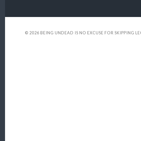
© 2026
BEING UNDEAD IS NO EXCUSE FOR SKIPPING L