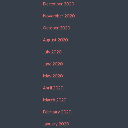
December 2020
November 2020
October 2020
August 2020
July 2020
June 2020
May 2020
April 2020
March 2020
February 2020
January 2020