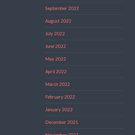
September 2022
August 2022
July 2022
June 2022
May 2022
April 2022
March 2022
February 2022
January 2022
December 2021
November 2021