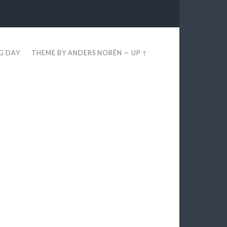
EG DAY
THEME BY
ANDERS NORÉN
—
UP ↑