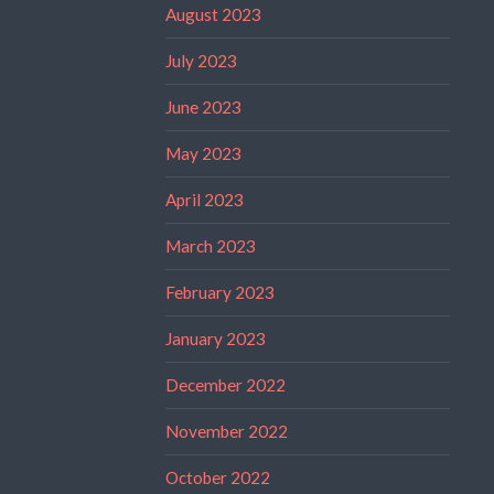
August 2023
July 2023
June 2023
May 2023
April 2023
March 2023
February 2023
January 2023
December 2022
November 2022
October 2022