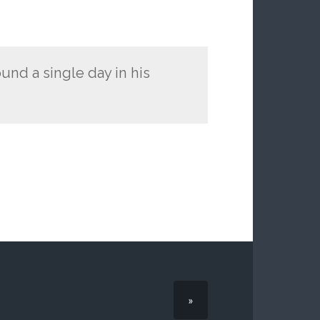
ound a single day in his
»