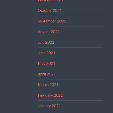
October 2021
September 2021
August 2021
July 2021
June 2021
May 2021
April 2021
March 2021
February 2021
January 2021