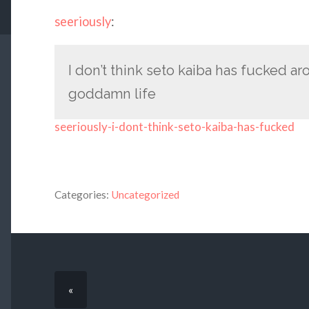
seeriously
:
I don’t think seto kaiba has fucked ar
goddamn life
seeriously-i-dont-think-seto-kaiba-has-fucked
Categories:
Uncategorized
«