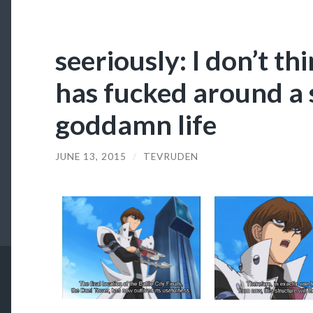
seeriously: I don’t th
has fucked around a s
goddamn life
JUNE 13, 2015
/
TEVRUDEN