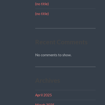
(no title)
(no title)
Recent Comments
No comments to show.
Archives
April 2025
March 2025