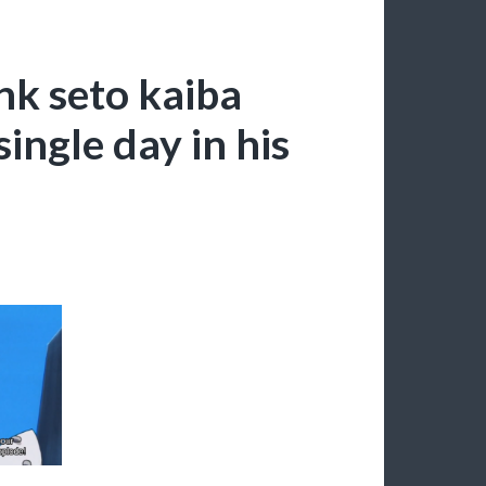
ink seto kaiba
ingle day in his