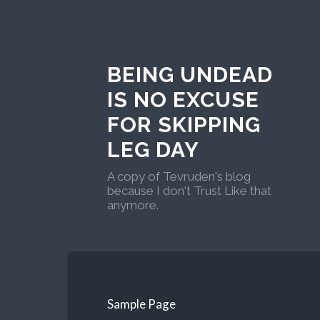
BEING UNDEAD
IS NO EXCUSE
FOR SKIPPING
LEG DAY
A copy of Tevruden's blog
because I don't Trust Like that
anymore.
Sample Page