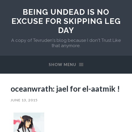
BEING UNDEAD IS NO
EXCUSE FOR SKIPPING LEG
DAY
A copy of Tevruden's blog because I don't Trust Like
that anymore.
SHOW MENU
oceanwrath: jael for el-aatmik !
JUNE 13, 2015