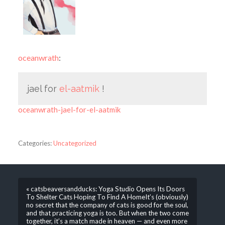
oceanwrath
:
jael for
el-aatmik
!
oceanwrath-jael-for-el-aatmik
Categories:
Uncategorized
« catsbeaversandducks: Yoga Studio Opens Its Doors
To Shelter Cats Hoping To Find A HomeIt’s (obviously)
no secret that the company of cats is good for the soul,
and that practicing yoga is too. But when the two come
together, it’s a match made in heaven — and even more