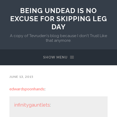
BEING UNDEAD IS NO
EXCUSE FOR SKIPPING LEG
DAY
A copy of Tevruden's blog because I don't Trust Like
that anymore.
SHOW MENU
JUNE 13, 2015
edwardspoonhands
:
infinitygauntlets
: