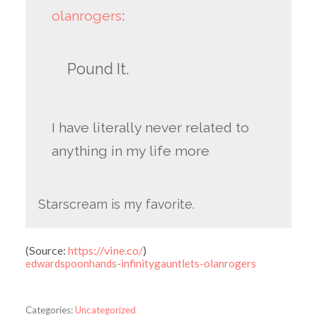
olanrogers
:
Pound It.
I have literally never related to
anything in my life more
Starscream is my favorite.
(
Source:
https://vine.co/
)
edwardspoonhands-infinitygauntlets-olanrogers
Categories:
Uncategorized