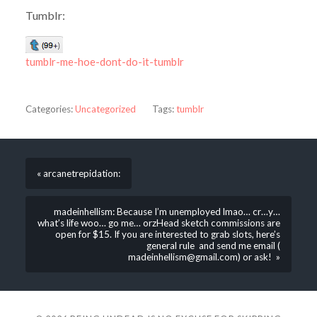
Tumblr:
tumblr-me-hoe-dont-do-it-tumblr
Categories:
Uncategorized
Tags:
tumblr
« arcanetrepidation:
madeinhellism: Because I’m unemployed lmao… cr…y…
what’s life woo… go me… orzHead sketch commissions are
open for $15. If you are interested to grab slots, here’s
general rule and send me email (
madeinhellism@gmail.com) or ask! »