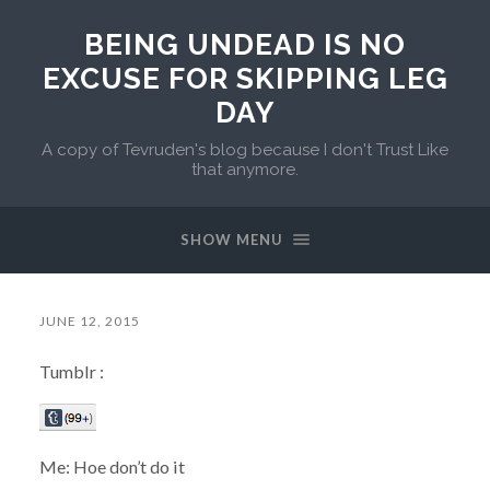
BEING UNDEAD IS NO
EXCUSE FOR SKIPPING LEG
DAY
A copy of Tevruden's blog because I don't Trust Like
that anymore.
SHOW MENU
JUNE 12, 2015
Tumblr :
Me: Hoe don’t do it