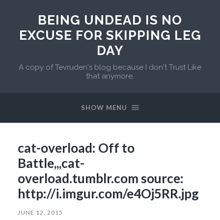
BEING UNDEAD IS NO
EXCUSE FOR SKIPPING LEG
DAY
A copy of Tevruden's blog because I don't Trust Like
that anymore.
SHOW MENU
cat-overload: Off to
Battle,,,cat-
overload.tumblr.com source:
http://i.imgur.com/e4Oj5RR.jpg
JUNE 12, 2015