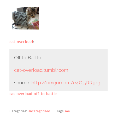
cat-overload
:
Off to Battle,,,
cat-overload.tumblr.com
source:
http://i.imgur.com/e4Oj5RR.jpg
cat-overload-off-to-battle
Categories:
Uncategorized
Tags:
me