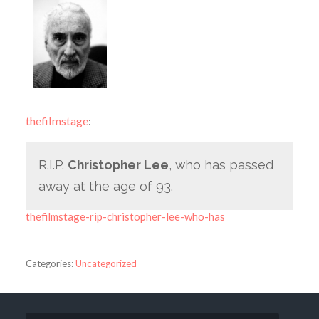
thefilmstage
:
R.I.P.
Christopher Lee
, who has passed
away at the age of 93.
thefilmstage-rip-christopher-lee-who-has
Categories:
Uncategorized