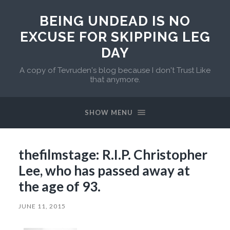
BEING UNDEAD IS NO
EXCUSE FOR SKIPPING LEG
DAY
A copy of Tevruden's blog because I don't Trust Like
that anymore.
SHOW MENU
thefilmstage: R.I.P. Christopher
Lee, who has passed away at
the age of 93.
JUNE 11, 2015