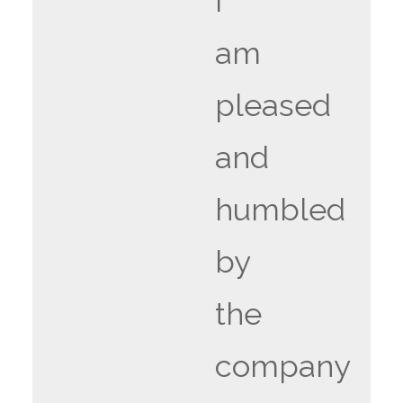
i
am
pleased
and
humbled
by
the
company