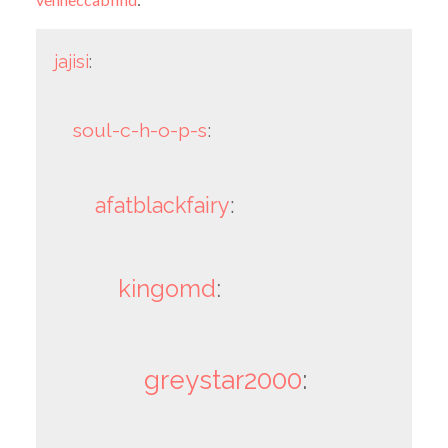
jajisi
:
soul-c-h-o-p-s
:
afatblackfairy
:
kingomd
:
greystar2000
: