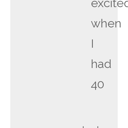
excite
when
I
had
40