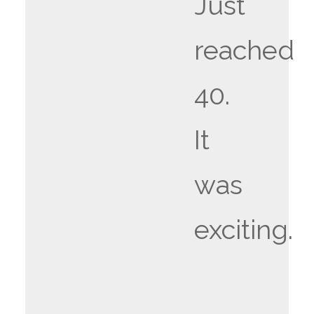
Just
reached
40.
It
was
exciting.