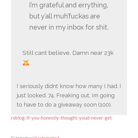
I’m grateful and errything,
but y’all muh’fuckas are
never in my inbox for shit.
Still cant believe. Damn near 23k
I seriously didnt know how many I had. I
just looked. 74. Freaking out. Im going
to have to do a giveaway soon (100).
reblog-if-you-honestly-thought-youd-never-get