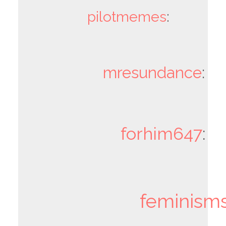
pilotmemes
:
mresundance
:
forhim647
:
feminism