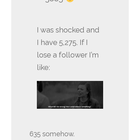
I was shocked and
I have 5,275. If I
lose a follower I’m
like:
635 somehow.