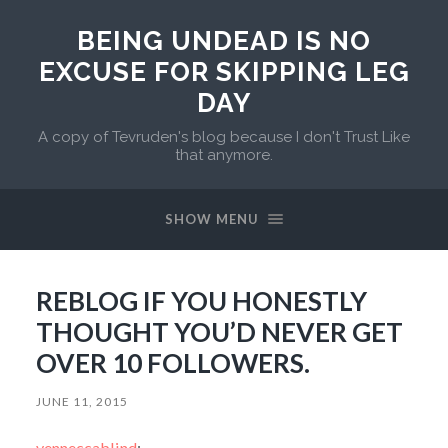
BEING UNDEAD IS NO
EXCUSE FOR SKIPPING LEG
DAY
A copy of Tevruden's blog because I don't Trust Like
that anymore.
SHOW MENU
REBLOG IF YOU HONESTLY
THOUGHT YOU’D NEVER GET
OVER 10 FOLLOWERS.
JUNE 11, 2015
venneccablind
: