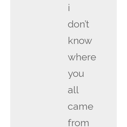
i
don’t
know
where
you
all
came
from