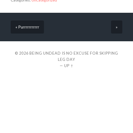
Categories:
Uncategorized
« Purrrrrrrrrrr
»
© 2026
BEING UNDEAD IS NO EXCUSE FOR SKIPPING
LEG DAY
—
UP ↑