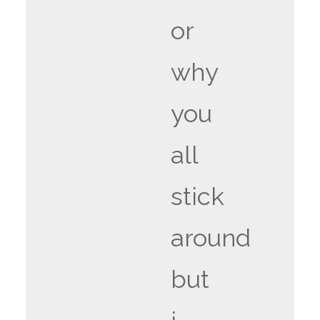
or
why
you
all
stick
around
but