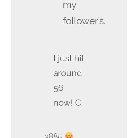
my
follower’s.
I just hit
around
56
now! C:
3885