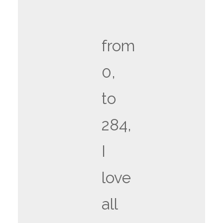
from
0,
to
284,
I
love
all