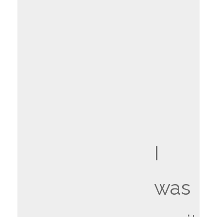
I
was