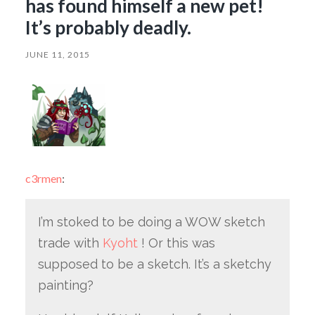
has found himself a new pet!
It’s probably deadly.
JUNE 11, 2015
c3rmen
:
I’m stoked to be doing a WOW sketch
trade with
Kyoht
! Or this was
supposed to be a sketch. It’s a sketchy
painting?