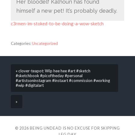
Her bloodelf Kalhoun has found
himself a new pet! It’s probably deadly.
c3rmen-im-stoked-to-be-doing-a-wow-sketch
Categories:
Uncategorized
« clover-teapot: Wip hee hee #art #sketch
#sketchbook #picoftheday #personal
#artistsoninstagram #instaart #commission #working
#wip #digitalart
»
© 2026
BEING UNDEAD IS NO EXCUSE FOR SKIPPING
LEG DAY