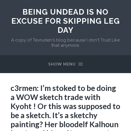
BEING UNDEAD IS NO
EXCUSE FOR SKIPPING LEG
DAY
A copy of Tevruden's blog because I don't Trust Like
that anymore.
SHOW MENU
c3rmen: I’m stoked to be doing
a WOW sketch trade with
Kyoht ! Or this was supposed to
be a sketch. It’s a sketchy
painting? Her bloodelf Kalhoun