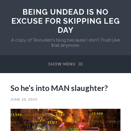
BEING UNDEAD IS NO
EXCUSE FOR SKIPPING LEG
DAY
A copy of Tevruden's blog because I don't Trust Like
that anymore.
SHOW MENU
So he’s into MAN slaughter?
JUNE 10, 2015