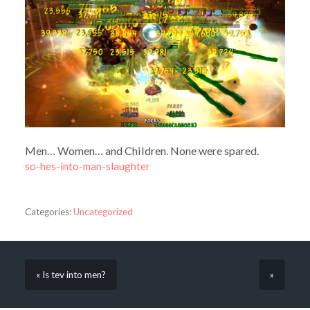
Men… Women… and Children. None were spared.
so-hes-into-man-slaughter
Categories:
Uncategorized
« Is tev into men?
»