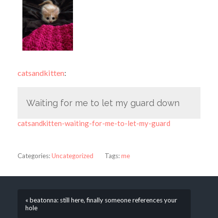
catsandkitten
:
Waiting for me to let my guard down
catsandkitten-waiting-for-me-to-let-my-guard
Categories:
Uncategorized
Tags:
me
« beatonna: still here, finally someone references your
hole