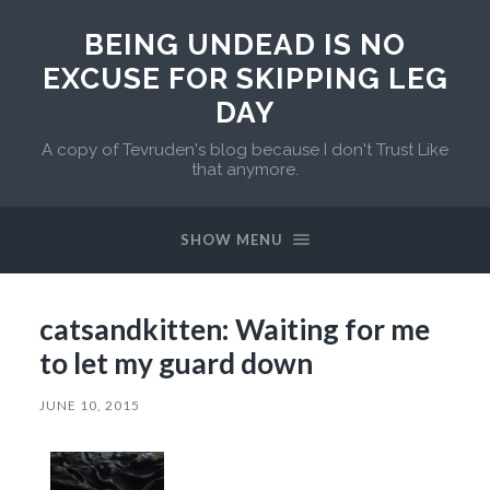
BEING UNDEAD IS NO
EXCUSE FOR SKIPPING LEG
DAY
A copy of Tevruden's blog because I don't Trust Like
that anymore.
SHOW MENU
catsandkitten: Waiting for me
to let my guard down
JUNE 10, 2015