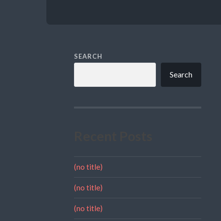
SEARCH
Search
Recent Posts
(no title)
(no title)
(no title)