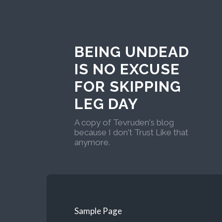
BEING UNDEAD
IS NO EXCUSE
FOR SKIPPING
LEG DAY
A copy of Tevruden's blog
because I don't Trust Like that
anymore.
Sample Page