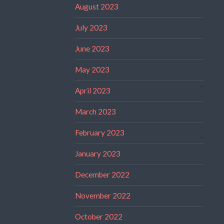
August 2023
July 2023
June 2023
May 2023
April 2023
March 2023
February 2023
January 2023
December 2022
November 2022
October 2022