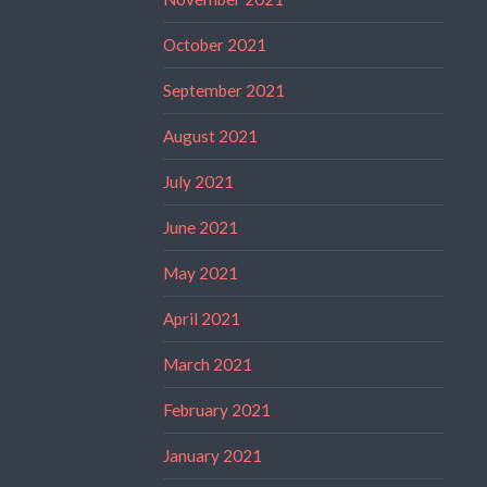
October 2021
September 2021
August 2021
July 2021
June 2021
May 2021
April 2021
March 2021
February 2021
January 2021