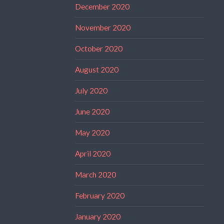
December 2020
November 2020
October 2020
August 2020
July 2020
June 2020
May 2020
April 2020
March 2020
February 2020
January 2020