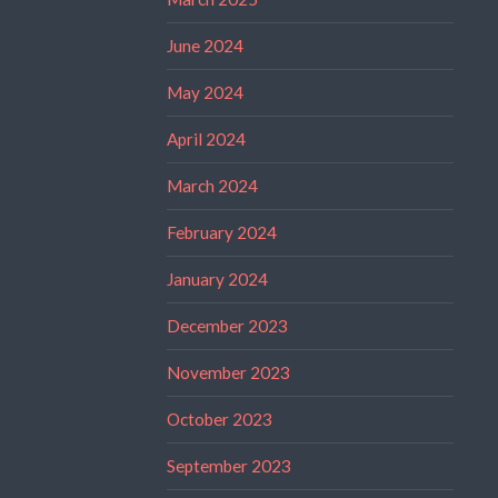
June 2024
May 2024
April 2024
March 2024
February 2024
January 2024
December 2023
November 2023
October 2023
September 2023