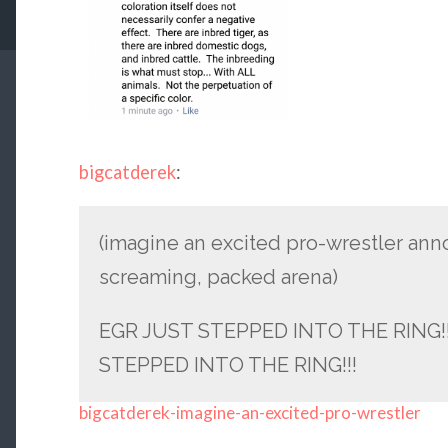
bigcatderek
:
(imagine an excited pro-wrestler an
screaming, packed arena)
EGR JUST STEPPED INTO THE RING!!
STEPPED INTO THE RING!!!
bigcatderek-imagine-an-excited-pro-wrestler