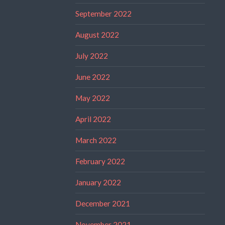
September 2022
August 2022
July 2022
June 2022
May 2022
April 2022
March 2022
February 2022
January 2022
December 2021
November 2021