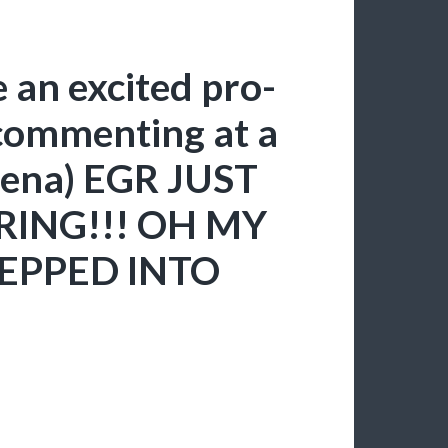
 an excited pro-
commenting at a
rena) EGR JUST
RING!!! OH MY
TEPPED INTO