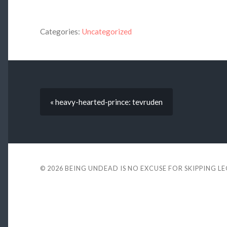
Categories:
Uncategorized
« heavy-hearted-prince: tevruden
© 2026
BEING UNDEAD IS NO EXCUSE FOR SKIPPING L