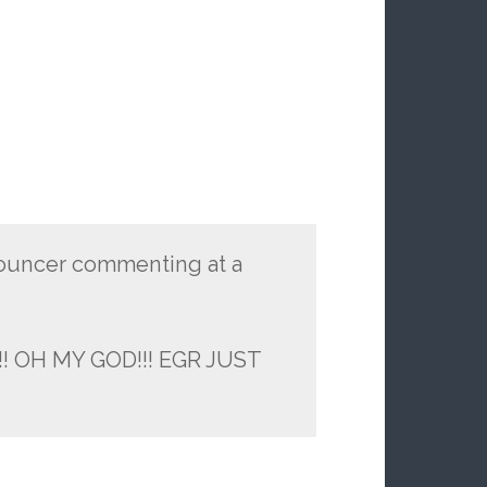
nouncer commenting at a
! OH MY GOD!!! EGR JUST