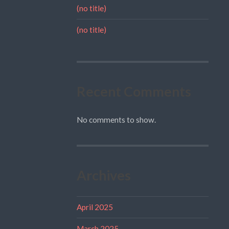
(no title)
(no title)
Recent Comments
No comments to show.
Archives
April 2025
March 2025