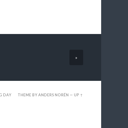
»
EG DAY
THEME BY
ANDERS NORÉN
—
UP ↑