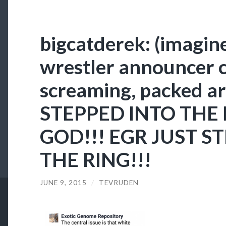
bigcatderek: (imagine
wrestler announcer 
screaming, packed a
STEPPED INTO THE 
GOD!!! EGR JUST S
THE RING!!!
JUNE 9, 2015
/
TEVRUDEN