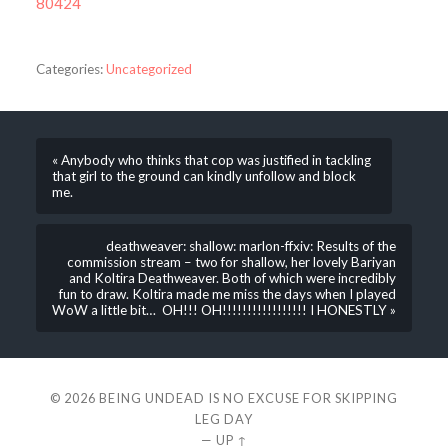
80424
Categories:
Uncategorized
« Anybody who thinks that cop was justified in tackling
that girl to the ground can kindly unfollow and block
me.
deathweaver: shallow: marlon-ffxiv: Results of the
commission stream – two for shallow, her lovely Bariyan
and Koltira Deathweaver. Both of which were incredibly
fun to draw. Koltira made me miss the days when I played
WoW a little bit… OH!!! OH!!!!!!!!!!!!!!!!! I HONESTLY »
© 2026
BEING UNDEAD IS NO EXCUSE FOR SKIPPING
LEG DAY
—
UP ↑