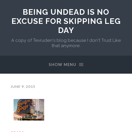
BEING UNDEAD IS NO
EXCUSE FOR SKIPPING LEG
DAY
A copy of Tevruden's blog because I don't Trust Like
that anymore.
SHOW MENU
JUNE 9, 2015