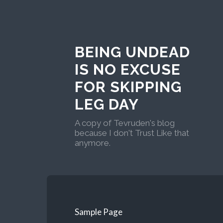
BEING UNDEAD
IS NO EXCUSE
FOR SKIPPING
LEG DAY
A copy of Tevruden's blog
because I don't Trust Like that
anymore.
Sample Page