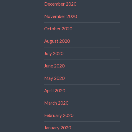
December 2020
November 2020
October 2020
August 2020
July 2020
June 2020
May 2020
April 2020
March 2020
February 2020
January 2020