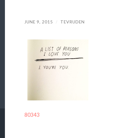
JUNE 9, 2015
/
TEVRUDEN
80343