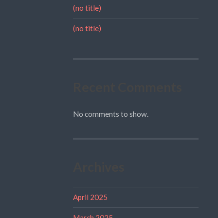
(no title)
(no title)
Recent Comments
No comments to show.
Archives
April 2025
March 2025