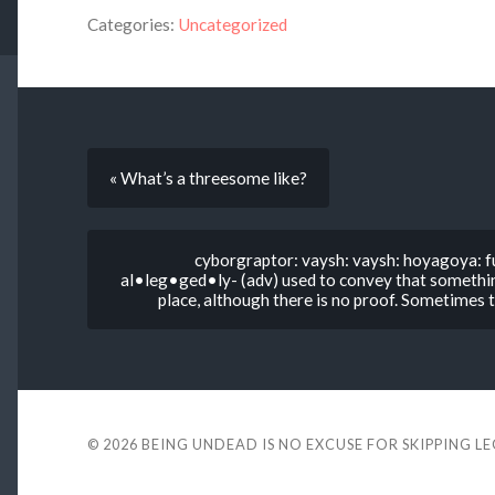
Categories:
Uncategorized
« What’s a threesome like?
cyborgraptor: vaysh: vaysh: hoyagoya: fu
al•leg•ged•ly- (adv) used to convey that something
place, although there is no proof. Sometimes th
© 2026
BEING UNDEAD IS NO EXCUSE FOR SKIPPING L