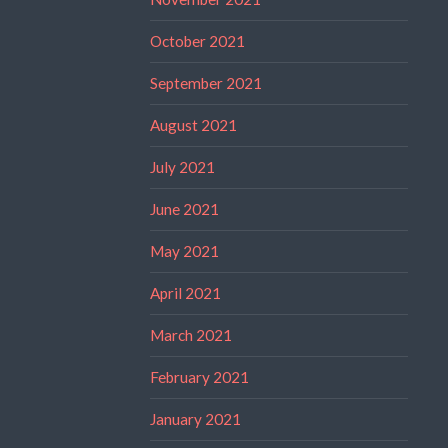
October 2021
September 2021
August 2021
July 2021
June 2021
May 2021
April 2021
March 2021
February 2021
January 2021