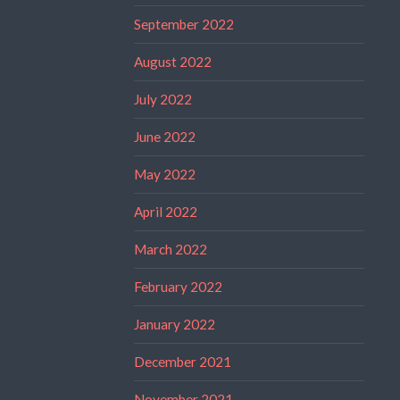
September 2022
August 2022
July 2022
June 2022
May 2022
April 2022
March 2022
February 2022
January 2022
December 2021
November 2021