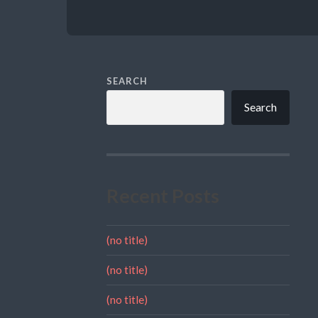
SEARCH
Search
Recent Posts
(no title)
(no title)
(no title)