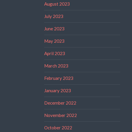
August 2023
July 2023
June 2023
May 2023
April 2023
March 2023
February 2023
January 2023
December 2022
November 2022
October 2022