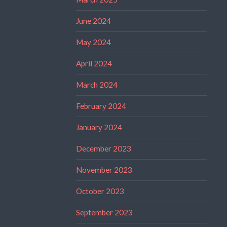
June 2024
May 2024
April 2024
March 2024
February 2024
January 2024
December 2023
November 2023
October 2023
September 2023