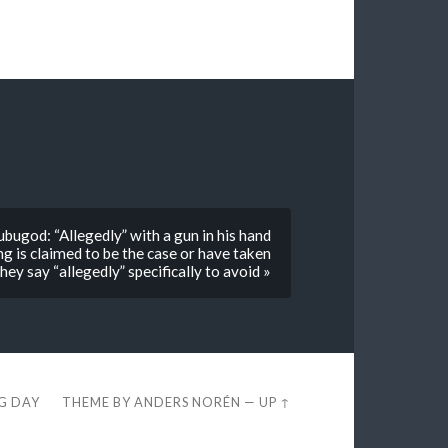
bugod: “Allegedly” with a gun in his hand
 is claimed to be the case or have taken
ey say “allegedly” specifically to avoid »
EG DAY
THEME BY
ANDERS NORÉN
—
UP ↑