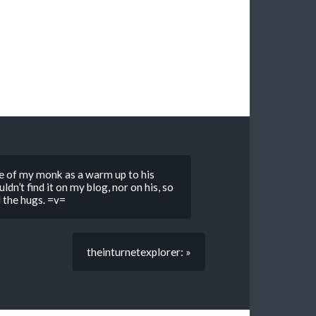
re of my monk as a warm up to his
dn’t find it on my blog, nor on his, so
l the hugs. =v=
theinturnetexplorer: »