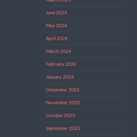
June 2024
May 2024
April 2024
March 2024
February 2024
January 2024
December 2023
November 2023
October 2023
September 2023