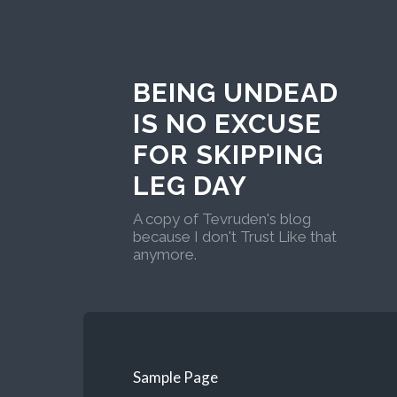
BEING UNDEAD
IS NO EXCUSE
FOR SKIPPING
LEG DAY
A copy of Tevruden's blog
because I don't Trust Like that
anymore.
Sample Page