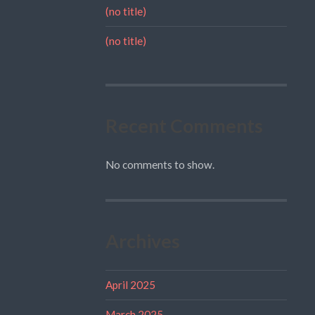
(no title)
(no title)
Recent Comments
No comments to show.
Archives
April 2025
March 2025