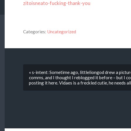
zitoisneato-fucking-thank-you
Categories:
Uncategorized
« s-intent: Sometime ago, littleliongod drew a pictu
comms, and I thought I reblogged it before – but I coul
posting it here. Vidaes is a freckled cutie, he needs al