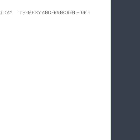
EG DAY
THEME BY
ANDERS NORÉN
—
UP ↑