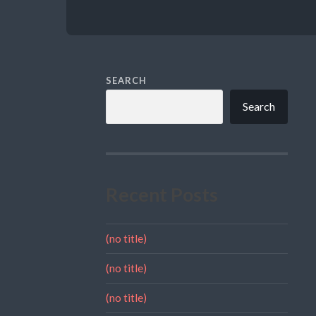
SEARCH
Search
Recent Posts
(no title)
(no title)
(no title)