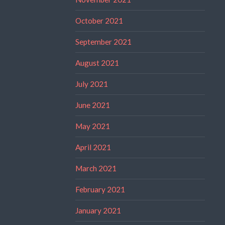
October 2021
September 2021
August 2021
July 2021
June 2021
May 2021
April 2021
March 2021
February 2021
January 2021