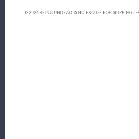
© 2026
BEING UNDEAD IS NO EXCUSE FOR SKIPPING L