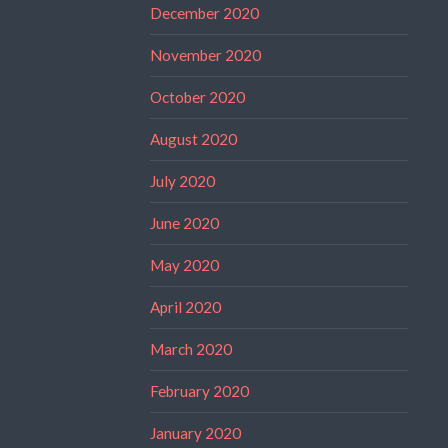
December 2020
November 2020
October 2020
August 2020
July 2020
June 2020
May 2020
April 2020
March 2020
February 2020
January 2020