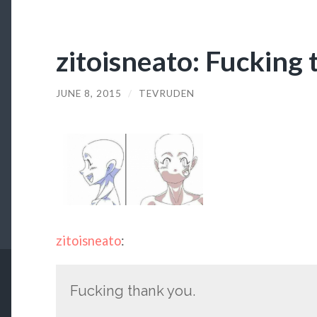
zitoisneato: Fucking 
JUNE 8, 2015
/
TEVRUDEN
zitoisneato
:
Fucking thank you.