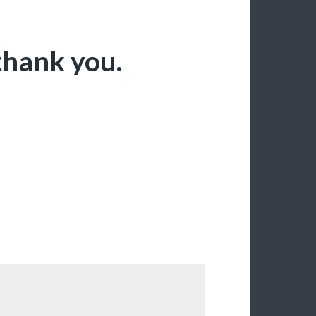
thank you.