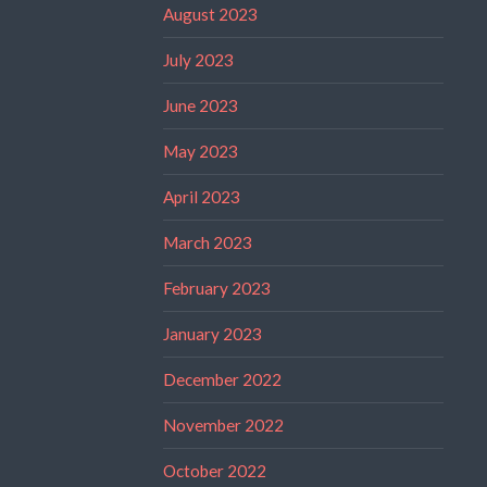
August 2023
July 2023
June 2023
May 2023
April 2023
March 2023
February 2023
January 2023
December 2022
November 2022
October 2022