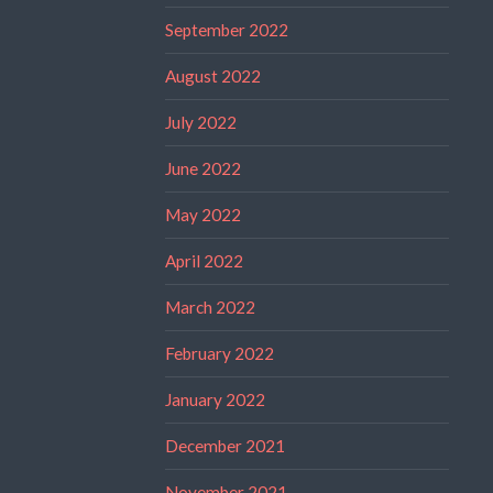
September 2022
August 2022
July 2022
June 2022
May 2022
April 2022
March 2022
February 2022
January 2022
December 2021
November 2021