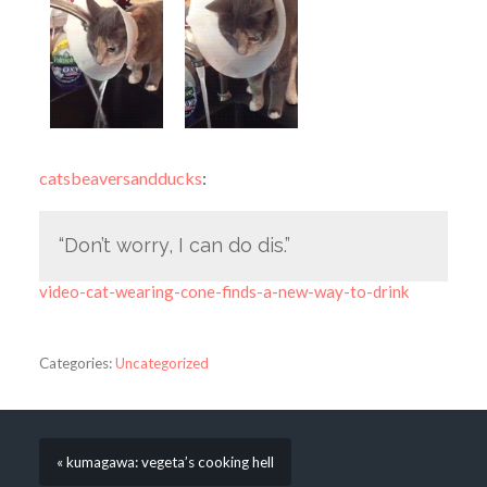
catsbeaversandducks
:
“Don’t worry, I can do dis.”
video-cat-wearing-cone-finds-a-new-way-to-drink
Categories:
Uncategorized
« kumagawa: vegeta’s cooking hell