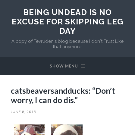
BEING UNDEAD IS NO
EXCUSE FOR SKIPPING LEG
DAY
A copy of Tevruden's blog because I don't Trust Like
that anymore.
SHOW MENU
catsbeaversandducks: “Don’t
worry, I can do dis.”
JUNE 8, 2015