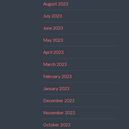
August 2023
July 2023
June 2023
May 2023
April 2023
March 2023
February 2023
January 2023
December 2022
November 2022
October 2022