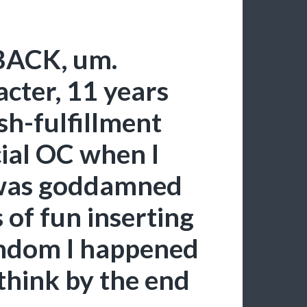
ACK, um.
ter, 11 years
sh-fulfillment
cial OC when I
 was goddamned
 of fun inserting
andom I happened
I think by the end