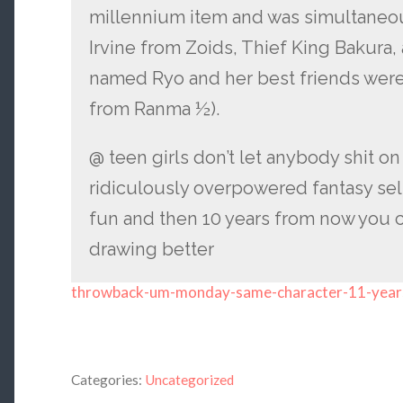
millennium item and was simultaneous
Irvine from Zoids, Thief King Bakura,
named Ryo and her best friends wer
from Ranma ½).
@ teen girls don’t let anybody shit o
ridiculously overpowered fantasy sel
fun and then 10 years from now you 
drawing better
throwback-um-monday-same-character-11-year
Categories:
Uncategorized