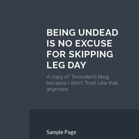
BEING UNDEAD
IS NO EXCUSE
FOR SKIPPING
LEG DAY
A copy of Tevruden's blog
because I don't Trust Like that
anymore.
Sample Page