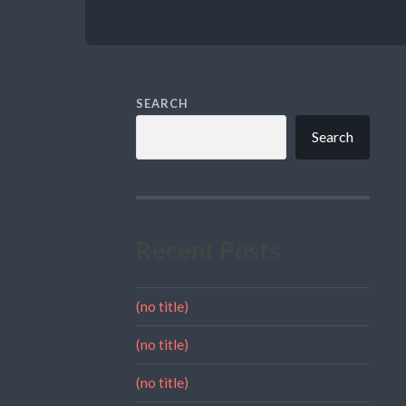
SEARCH
Search
Recent Posts
(no title)
(no title)
(no title)