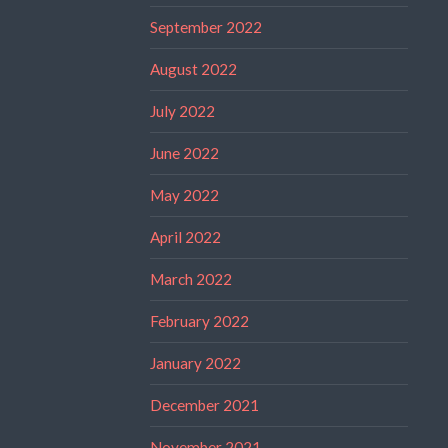
September 2022
August 2022
July 2022
June 2022
May 2022
April 2022
March 2022
February 2022
January 2022
December 2021
November 2021