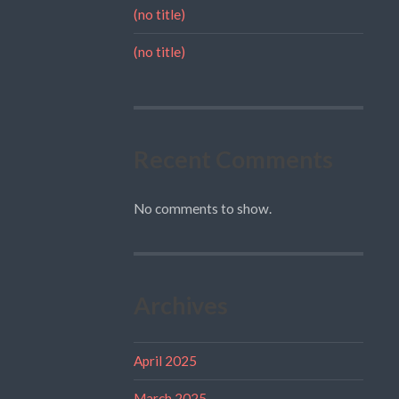
(no title)
(no title)
Recent Comments
No comments to show.
Archives
April 2025
March 2025