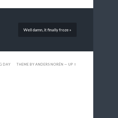
Well damn, it finally froze »
EG DAY
THEME BY
ANDERS NORÉN
—
UP ↑