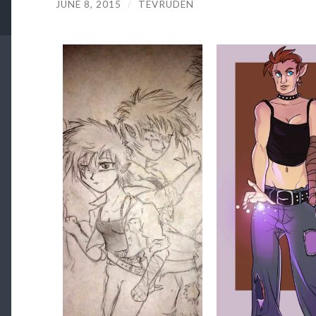
JUNE 8, 2015
/
TEVRUDEN