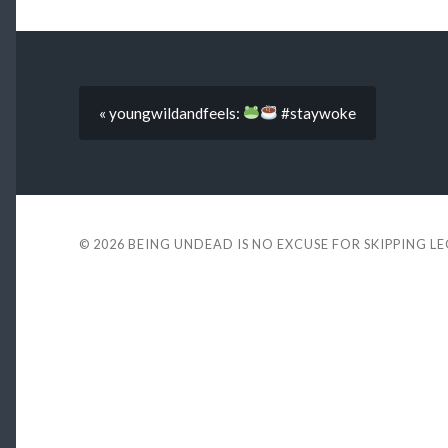
« youngwildandfeels:
#staywoke
© 2026
BEING UNDEAD IS NO EXCUSE FOR SKIPPING L