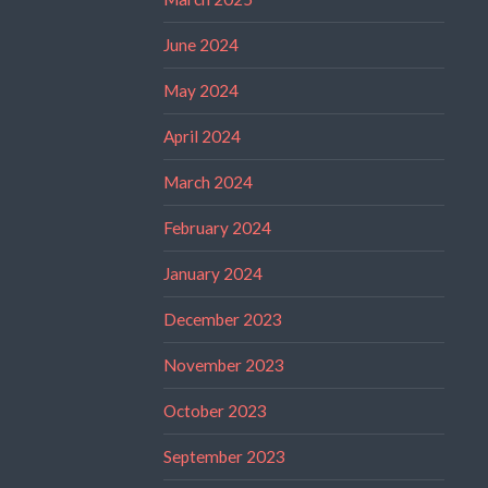
June 2024
May 2024
April 2024
March 2024
February 2024
January 2024
December 2023
November 2023
October 2023
September 2023