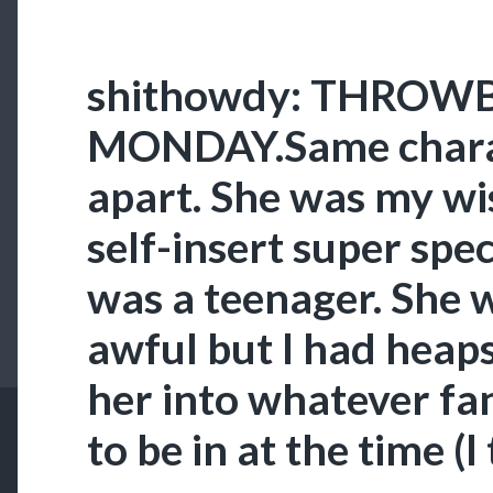
shithowdy: THROWB
MONDAY.Same charac
apart. She was my wi
self-insert super spe
was a teenager. She
awful but I had heaps
her into whatever f
to be in at the time (