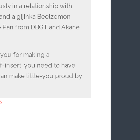
ly in a relationship with
 and a gijinka Beelzemon
e Pan from DBGT and Akane
n you for making a
f-insert, you need to have
can make little-you proud by
s