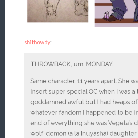
shithowdy
:
THROWBACK, um. MONDAY.
Same character, 11 years apart. She wa
insert super special OC when I was a
goddamned awful but I had heaps of f
whatever fandom I happened to be in a
end of everything she was Vegeta’s di
wolf-demon (a la Inuyasha) daughter 