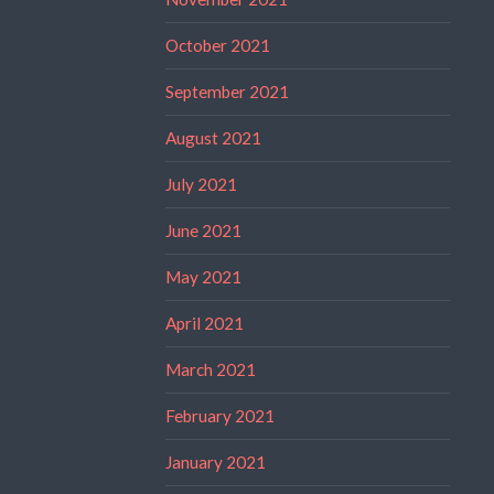
October 2021
September 2021
August 2021
July 2021
June 2021
May 2021
April 2021
March 2021
February 2021
January 2021