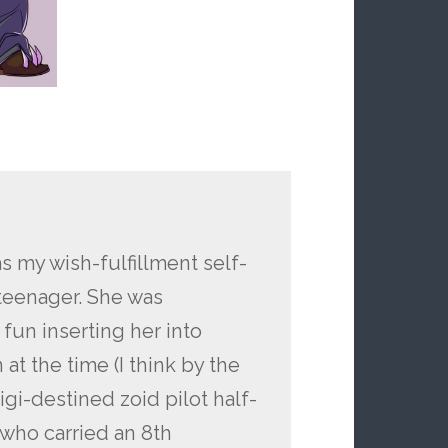
s my wish-fulfillment self-
 teenager. She was
un inserting her into
t the time (I think by the
gi-destined zoid pilot half-
who carried an 8th