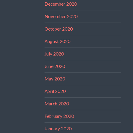
December 2020
November 2020
October 2020
August 2020
July 2020
June 2020
May 2020
April 2020
March 2020
February 2020
January 2020