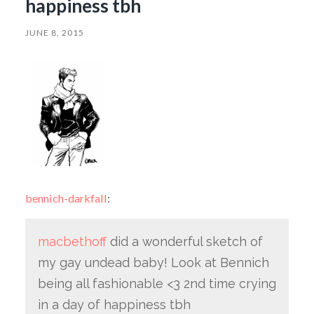
happiness tbh
JUNE 8, 2015
bennich-darkfall
:
macbethoff
did a wonderful sketch of
my gay undead baby! Look at Bennich
being all fashionable <3 2nd time crying
in a day of happiness tbh