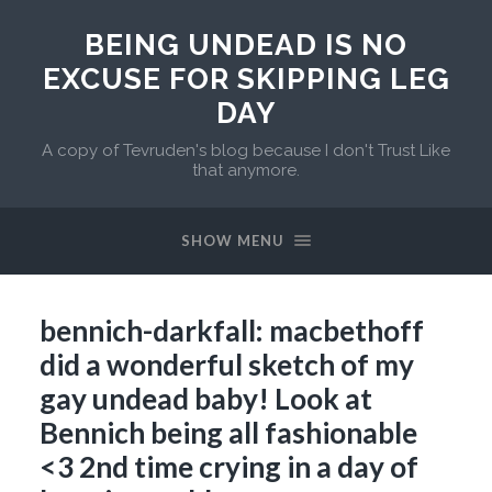
BEING UNDEAD IS NO
EXCUSE FOR SKIPPING LEG
DAY
A copy of Tevruden's blog because I don't Trust Like
that anymore.
SHOW MENU
bennich-darkfall: macbethoff
did a wonderful sketch of my
gay undead baby! Look at
Bennich being all fashionable
<3 2nd time crying in a day of