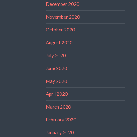
December 2020
November 2020
October 2020
August 2020
July 2020
June 2020
May 2020
April 2020
March 2020
February 2020
January 2020