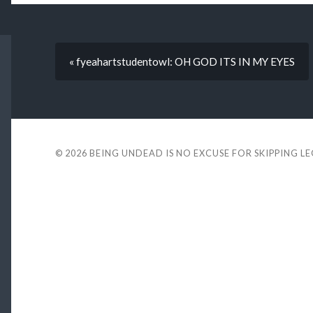
« fyeahartstudentowl: OH GOD ITS IN MY EYES
© 2026
BEING UNDEAD IS NO EXCUSE FOR SKIPPING L