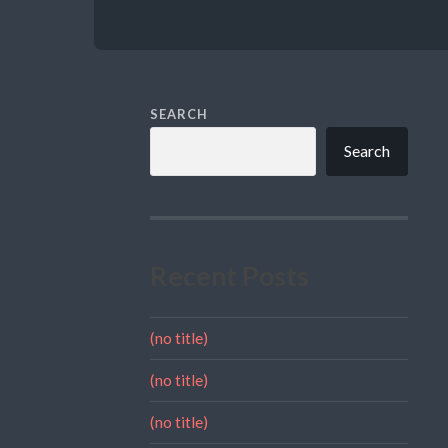
SEARCH
Search
Recent Posts
(no title)
(no title)
(no title)