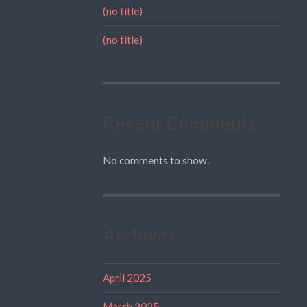
(no title)
(no title)
Recent Comments
No comments to show.
Archives
April 2025
March 2025