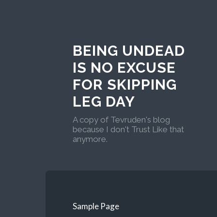
BEING UNDEAD
IS NO EXCUSE
FOR SKIPPING
LEG DAY
A copy of Tevruden's blog
because I don't Trust Like that
anymore.
Sample Page