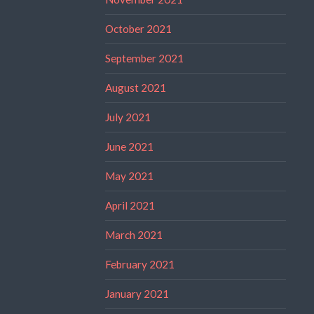
October 2021
September 2021
August 2021
July 2021
June 2021
May 2021
April 2021
March 2021
February 2021
January 2021