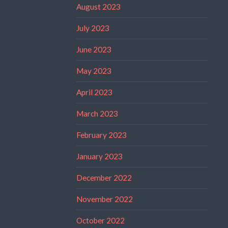
August 2023
July 2023
June 2023
May 2023
April 2023
March 2023
February 2023
January 2023
December 2022
November 2022
October 2022