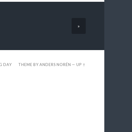
»
EG DAY
THEME BY
ANDERS NORÉN
—
UP ↑