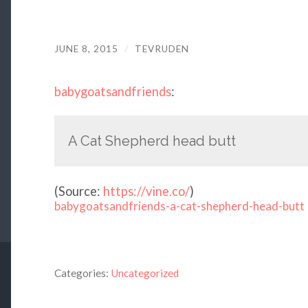
JUNE 8, 2015
/
TEVRUDEN
babygoatsandfriends
:
A Cat Shepherd head butt
(
Source:
https://vine.co/
)
babygoatsandfriends-a-cat-shepherd-head-butt
Categories:
Uncategorized