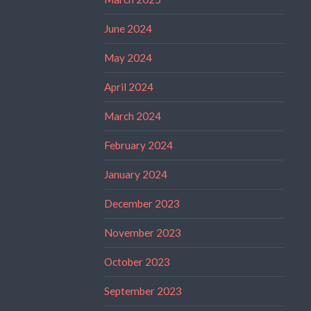
June 2024
May 2024
April 2024
March 2024
February 2024
January 2024
December 2023
November 2023
October 2023
September 2023