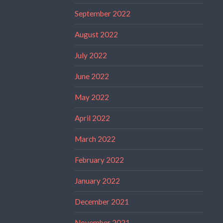
September 2022
August 2022
July 2022
June 2022
May 2022
April 2022
March 2022
February 2022
January 2022
December 2021
November 2021