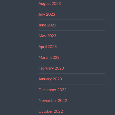
August 2023
July 2023
June 2023
May 2023
April 2023
March 2023
February 2023
January 2023
December 2022
November 2022
October 2022