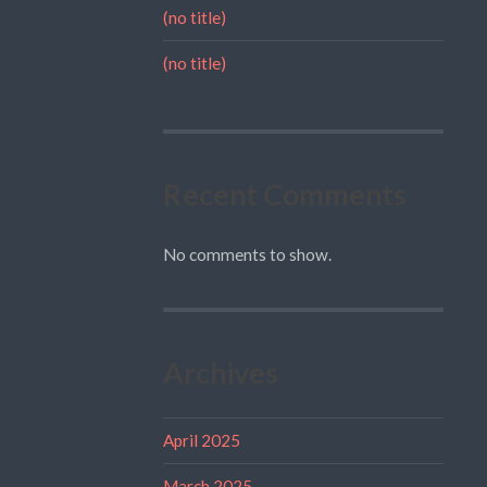
(no title)
(no title)
Recent Comments
No comments to show.
Archives
April 2025
March 2025