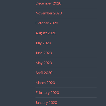
December 2020
November 2020
October 2020
August 2020
July 2020
June 2020
May 2020
April 2020
March 2020
February 2020
January 2020