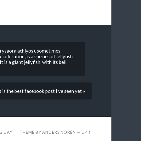
hrysaora achlyos), sometimes
 coloration, is a species of jellyfish
is a giant jellyfish, with its bell
 is the best facebook post I’ve seen yet »
EG DAY
THEME BY
ANDERS NORÉN
—
UP ↑