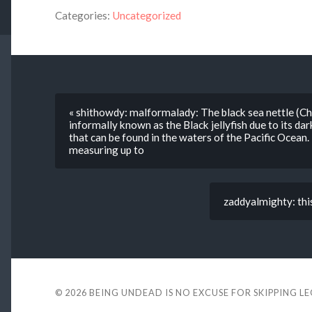
Categories:
Uncategorized
« shithowdy: malformalady: The black sea nettle (C
informally known as the Black jellyfish due to its dark
that can be found in the waters of the Pacific Ocean. It 
measuring up to
zaddyalmighty: this
© 2026
BEING UNDEAD IS NO EXCUSE FOR SKIPPING L