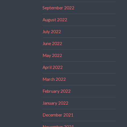
September 2022
August 2022
July 2022
June 2022
May 2022
April 2022
March 2022
February 2022
January 2022
December 2021
November 2021