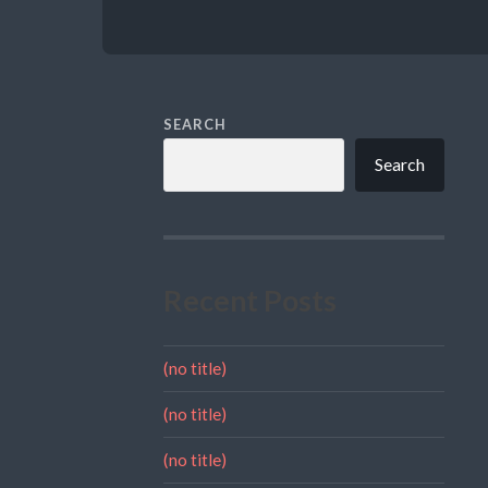
SEARCH
Search
Recent Posts
(no title)
(no title)
(no title)