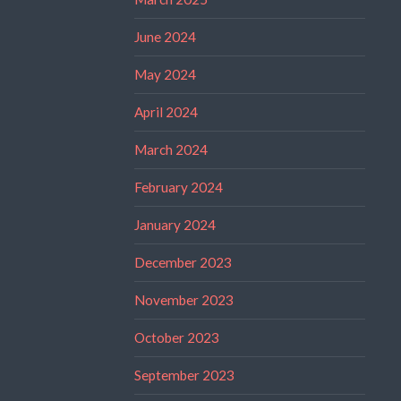
June 2024
May 2024
April 2024
March 2024
February 2024
January 2024
December 2023
November 2023
October 2023
September 2023