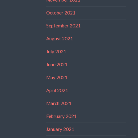
October 2021
September 2021
August 2021
July 2021
June 2021
May 2021
April 2021
March 2021
February 2021
January 2021