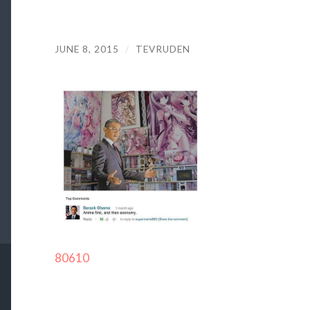
JUNE 8, 2015
/
TEVRUDEN
80610