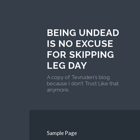
BEING UNDEAD
IS NO EXCUSE
FOR SKIPPING
LEG DAY
A copy of Tevruden's blog
because I don't Trust Like that
anymore.
Sample Page