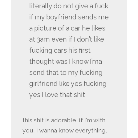
literally do not give a fuck
if my boyfriend sends me
a picture of a car he likes
at 3am even if I don’t like
fucking cars his first
thought was I know I’ma
send that to my fucking
girlfriend like yes fucking
yes I love that shit
this shit is adorable. if I’m with
you, I wanna know everything.