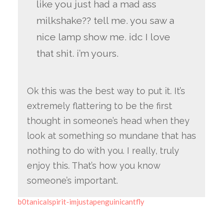
like you just had a mad ass
milkshake?? tell me. you saw a
nice lamp show me. idc I love
that shit. i’m yours.
Ok this was the best way to put it. It’s
extremely flattering to be the first
thought in someone’s head when they
look at something so mundane that has
nothing to do with you. I really, truly
enjoy this. That’s how you know
someone’s important.
b0tanicalspirit-imjustapenguinicantfly