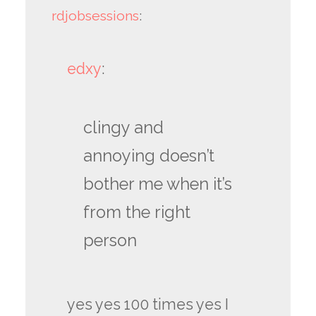
rdjobsessions
:
edxy
:
clingy and
annoying doesn’t
bother me when it’s
from the right
person
yes yes 100 times yes I