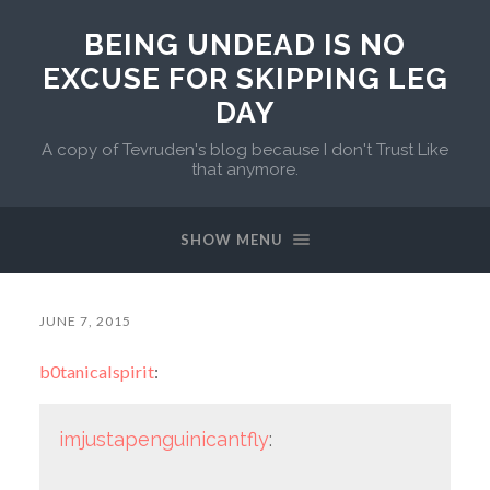
BEING UNDEAD IS NO
EXCUSE FOR SKIPPING LEG
DAY
A copy of Tevruden's blog because I don't Trust Like
that anymore.
SHOW MENU
JUNE 7, 2015
b0tanicalspirit
:
imjustapenguinicantfly
: