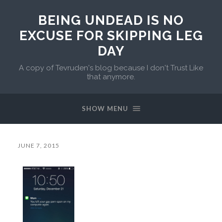
BEING UNDEAD IS NO
EXCUSE FOR SKIPPING LEG
DAY
A copy of Tevruden's blog because I don't Trust Like
that anymore.
SHOW MENU
JUNE 7, 2015