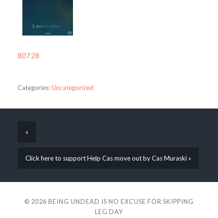
80728
Categories:
Uncategorized
«
Click here to support Help Cas move out by Cas Muraski »
© 2026
BEING UNDEAD IS NO EXCUSE FOR SKIPPING
LEG DAY