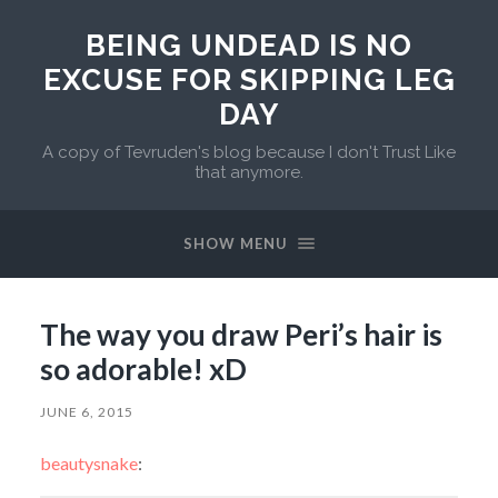
BEING UNDEAD IS NO
EXCUSE FOR SKIPPING LEG
DAY
A copy of Tevruden's blog because I don't Trust Like
that anymore.
SHOW MENU
The way you draw Peri’s hair is
so adorable! xD
JUNE 6, 2015
beautysnake
: