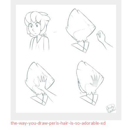
the-way-you-draw-peris-hair-is-so-adorable-xd