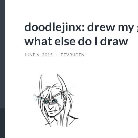
doodlejinx: drew my g
what else do I draw
JUNE 6, 2015
/
TEVRUDEN