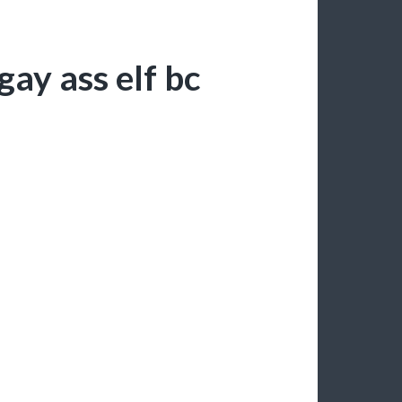
ay ass elf bc