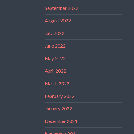
September 2022
August 2022
July 2022
June 2022
May 2022
April 2022
March 2022
February 2022
January 2022
December 2021
November 2021