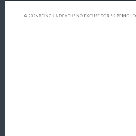
© 2026
BEING UNDEAD IS NO EXCUSE FOR SKIPPING L