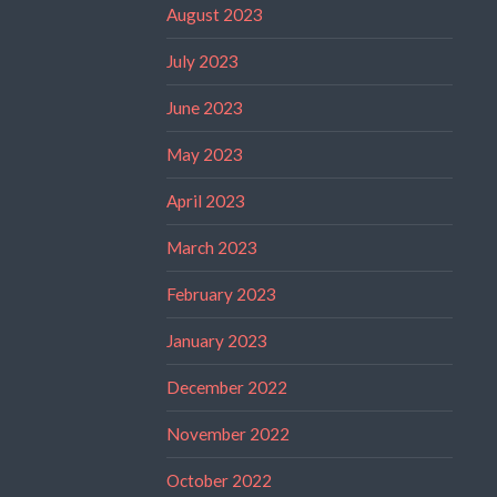
August 2023
July 2023
June 2023
May 2023
April 2023
March 2023
February 2023
January 2023
December 2022
November 2022
October 2022