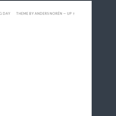
EG DAY
THEME BY
ANDERS NORÉN
—
UP ↑