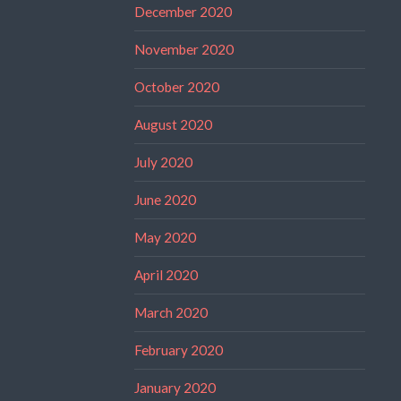
December 2020
November 2020
October 2020
August 2020
July 2020
June 2020
May 2020
April 2020
March 2020
February 2020
January 2020