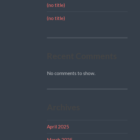
(no title)
(no title)
Recent Comments
No comments to show.
Archives
April 2025
March 2025