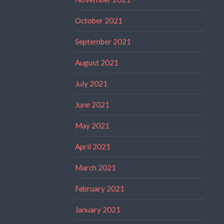
October 2021
September 2021
August 2021
July 2021
June 2021
May 2021
April 2021
March 2021
February 2021
January 2021