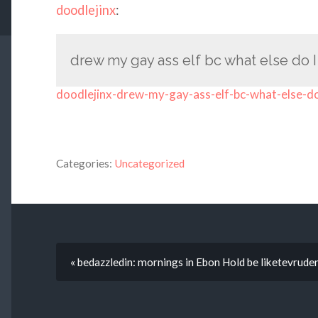
doodlejinx
:
drew my gay ass elf bc what else do 
doodlejinx-drew-my-gay-ass-elf-bc-what-else-d
Categories:
Uncategorized
« bedazzledin: mornings in Ebon Hold be liketevrude