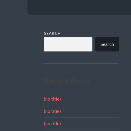
SEARCH
Search
Recent Posts
(no title)
(no title)
(no title)