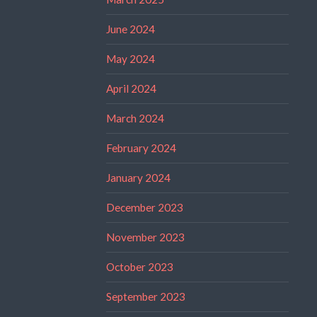
June 2024
May 2024
April 2024
March 2024
February 2024
January 2024
December 2023
November 2023
October 2023
September 2023