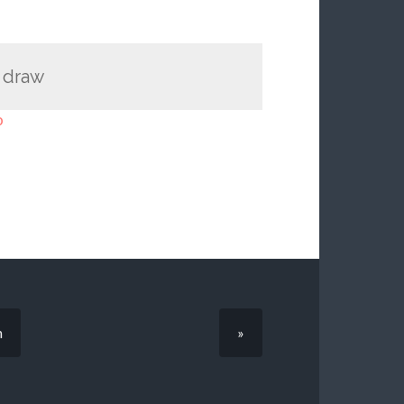
I draw
o
n
»