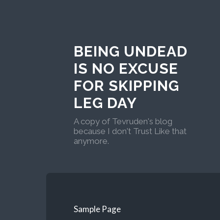
BEING UNDEAD
IS NO EXCUSE
FOR SKIPPING
LEG DAY
A copy of Tevruden's blog
because I don't Trust Like that
anymore.
Sample Page