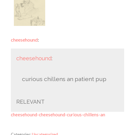
cheesehound
:
cheesehound
:
curious chillens an patient pup
RELEVANT
cheesehound-cheesehound-curious-chillens-an
Categories:
Uncategorized