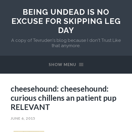
BEING UNDEAD IS NO
EXCUSE FOR SKIPPING LEG
DAY
A copy of Tevruden's blog because I don't Trust Like
that anymore.
SHOW MENU
cheesehound: cheesehound:
curious chillens an patient pup
RELEVANT
JUNE 6, 2015