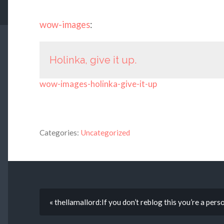
wow-images
:
Holinka, give it up.
wow-images-holinka-give-it-up
Categories:
Uncategorized
« thellamallord:If you don’t reblog this you’re a pers