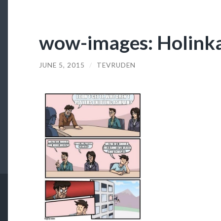
wow-images: Holinka, 
JUNE 5, 2015
/
TEVRUDEN