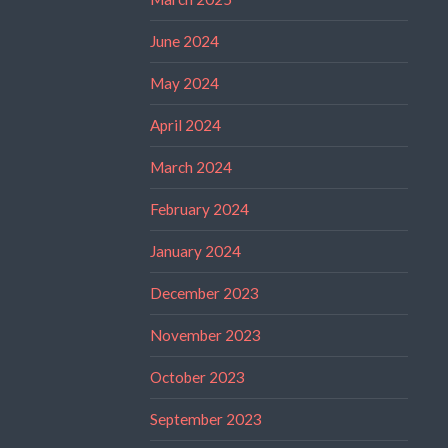
June 2024
May 2024
April 2024
March 2024
February 2024
January 2024
December 2023
November 2023
October 2023
September 2023