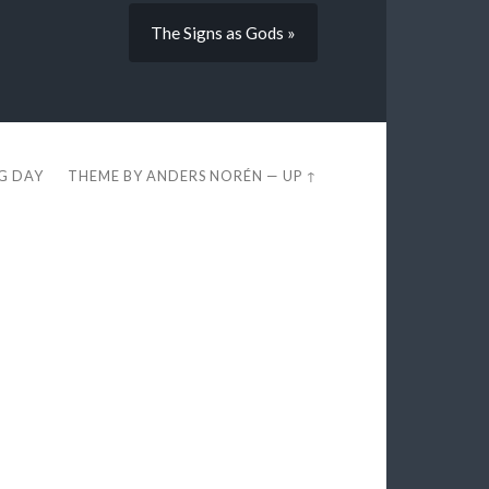
The Signs as Gods »
EG DAY
THEME BY
ANDERS NORÉN
—
UP ↑