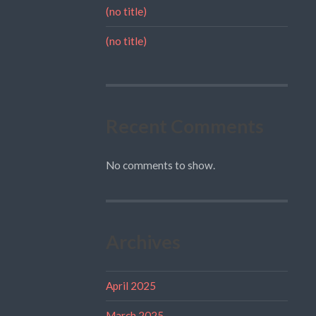
(no title)
(no title)
Recent Comments
No comments to show.
Archives
April 2025
March 2025