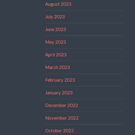
August 2023
July 2023
June 2023
May 2023
April 2023
March 2023
February 2023
January 2023
December 2022
November 2022
October 2022