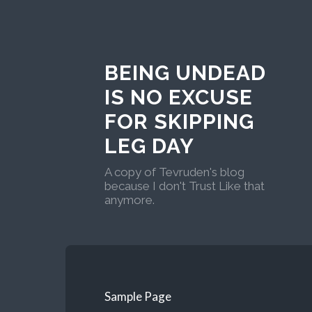
BEING UNDEAD
IS NO EXCUSE
FOR SKIPPING
LEG DAY
A copy of Tevruden's blog
because I don't Trust Like that
anymore.
Sample Page