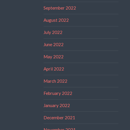
September 2022
August 2022
July 2022
June 2022
May 2022
April 2022
March 2022
February 2022
January 2022
December 2021
November 2021