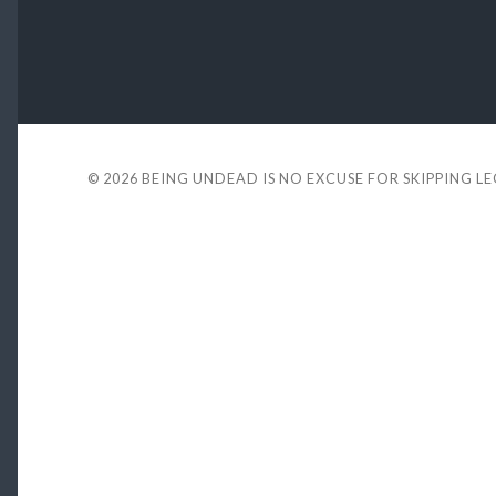
© 2026
BEING UNDEAD IS NO EXCUSE FOR SKIPPING L