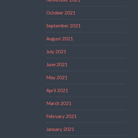
October 2021
September 2021
August 2021
July 2021
June 2021
May 2021
April 2021
March 2021
February 2021
January 2021