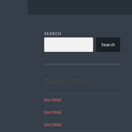
SEARCH
Search
Recent Posts
(no title)
(no title)
(no title)