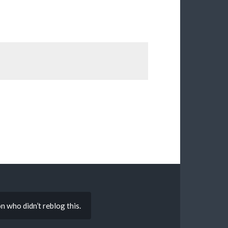
on who didn’t reblog this.