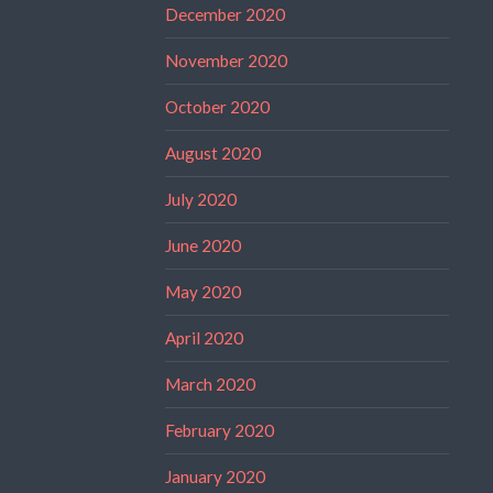
December 2020
November 2020
October 2020
August 2020
July 2020
June 2020
May 2020
April 2020
March 2020
February 2020
January 2020