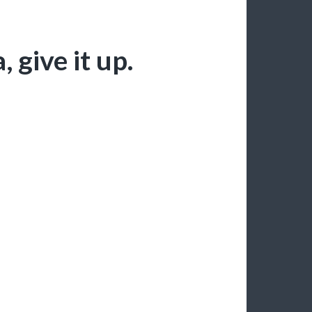
give it up.