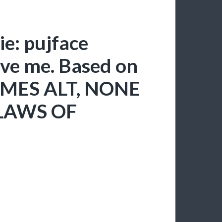
e: pujface
ive me. Based on
RIMES ALT, NONE
LAWS OF