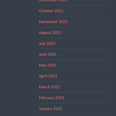
October 2021
September 2021
August 2021
July 2021
June 2021
May 2021
April 2021
March 2021
February 2021
January 2021