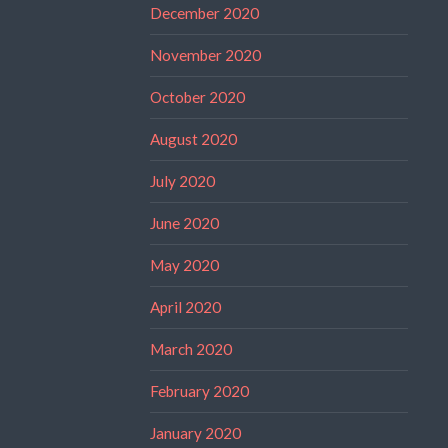
December 2020
November 2020
October 2020
August 2020
July 2020
June 2020
May 2020
April 2020
March 2020
February 2020
January 2020