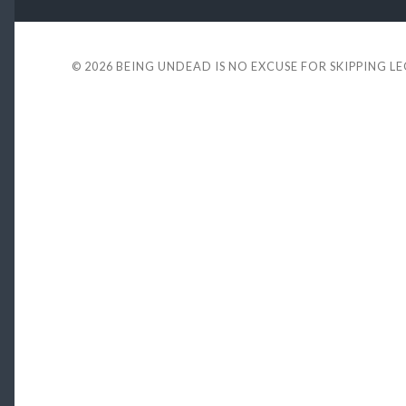
© 2026
BEING UNDEAD IS NO EXCUSE FOR SKIPPING L