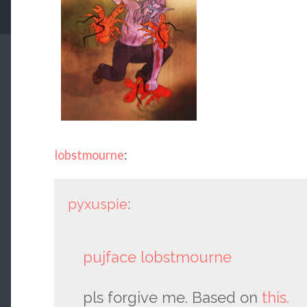
lobstmourne
:
pyxuspie
:
pujface
lobstmourne
pls forgive me. Based on
this.