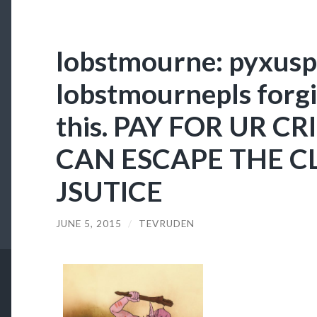
lobstmourne: pyxuspi
lobstmournepls forg
this. PAY FOR UR C
CAN ESCAPE THE C
JSUTICE
JUNE 5, 2015
/
TEVRUDEN