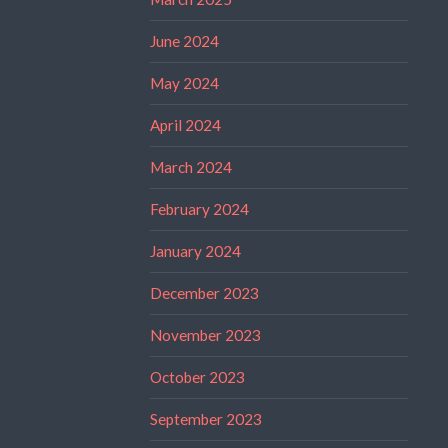
June 2024
May 2024
April 2024
March 2024
February 2024
January 2024
December 2023
November 2023
October 2023
September 2023