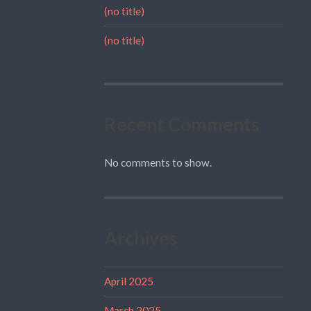
(no title)
(no title)
Recent Comments
No comments to show.
Archives
April 2025
March 2025