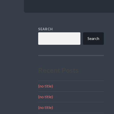
SEARCH
Search
Recent Posts
(no title)
(no title)
(no title)