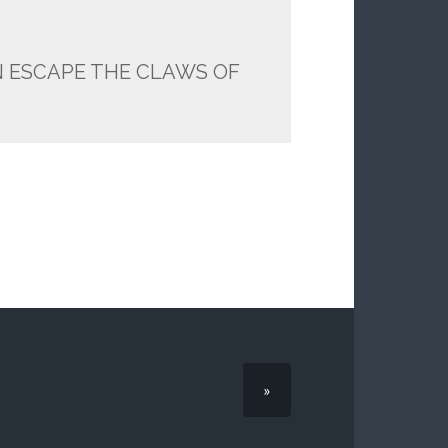
N ESCAPE THE CLAWS OF
»