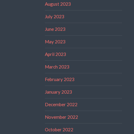
August 2023
July 2023
June 2023
May 2023
April 2023
March 2023
February 2023
January 2023
December 2022
November 2022
October 2022