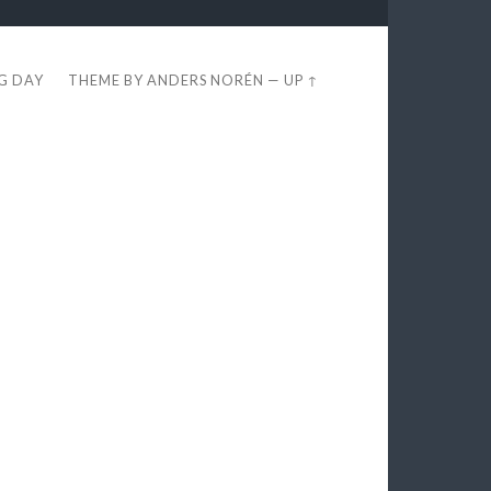
EG DAY
THEME BY
ANDERS NORÉN
—
UP ↑