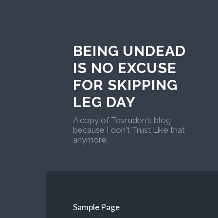
BEING UNDEAD
IS NO EXCUSE
FOR SKIPPING
LEG DAY
A copy of Tevruden's blog
because I don't Trust Like that
anymore.
Sample Page