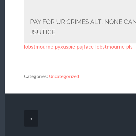
PAY FOR UR CRIMES ALT, NONE CA
JSUTICE
lobstmourne-pyxuspie-pujface-lobstmourne-pls
Categories:
Uncategorized
«