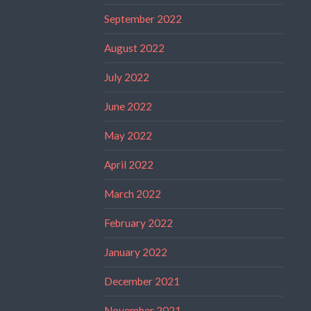
September 2022
August 2022
July 2022
June 2022
May 2022
April 2022
March 2022
February 2022
January 2022
December 2021
November 2021