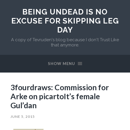
BEING UNDEAD IS NO
EXCUSE FOR SKIPPING LEG
DAY
A copy of Tevruden's blog because I don't Trust Like
that anymore.
SHOW MENU
3fourdraws: Commission for
Arke on picartoIt’s female
Gul’dan
JUNE 5, 2015