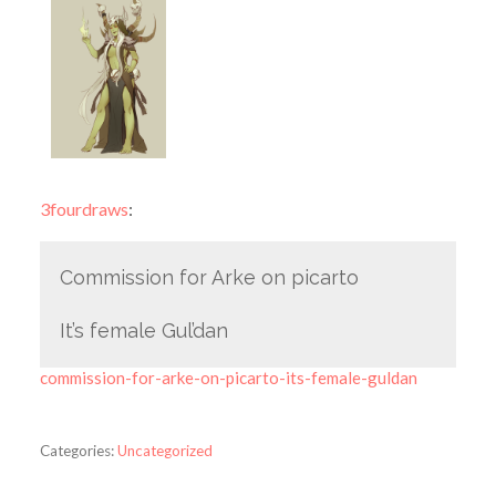
3fourdraws
:
Commission for Arke on picarto
It’s female Gul’dan
commission-for-arke-on-picarto-its-female-guldan
Categories:
Uncategorized