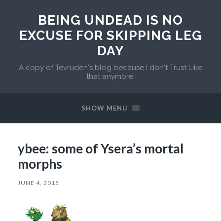
BEING UNDEAD IS NO
EXCUSE FOR SKIPPING LEG
DAY
A copy of Tevruden's blog because I don't Trust Like
that anymore.
SHOW MENU
ybee: some of Ysera’s mortal
morphs
JUNE 4, 2015