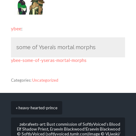
ybee
:
some of Ysera’s mortal morphs
ybee-some-of-yseras-mortal-morphs
Categories:
Uncategorized
« heavy-hearted-prince
zebrafeets-art: Bust commission of SoftlyVoiced’s Blood
Elf Shadow Priest, Eraevin Blackwood!Eraevin Blackwood
© SoftlyVoiced (softlyvoiced.tumlr.com)Image © VLiwski/