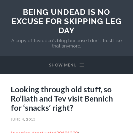
BEING UNDEAD IS NO
EXCUSE FOR SKIPPING LEG
DAY
A copy of Tevruden's blog because I don't Trust Like
that anymore.
SHOW MENU
Looking through old stuff, so
Ro’liath and Tev visit Bennich
for ‘snacks’ right?
JUNE 4, 2015
icyvveins-deactivated20191230
: