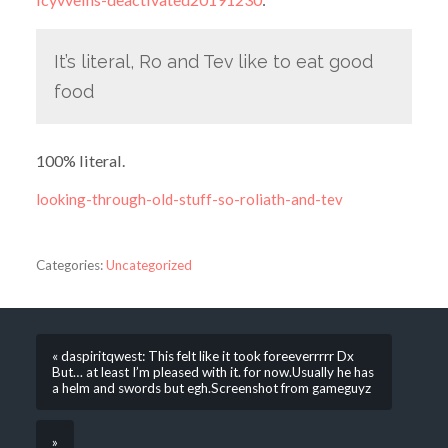
It’s literal, Ro and Tev like to eat good
food
100% literal.
looking-through-old-stuff-so-roliath-and-tev
Categories:
Uncategorized
« daspiritqwest: This felt like it took foreeverrrrr Dx
But… at least I’m pleased with it. for now.Usually he has
a helm and swords but egh.Screenshot from gameguyz
»