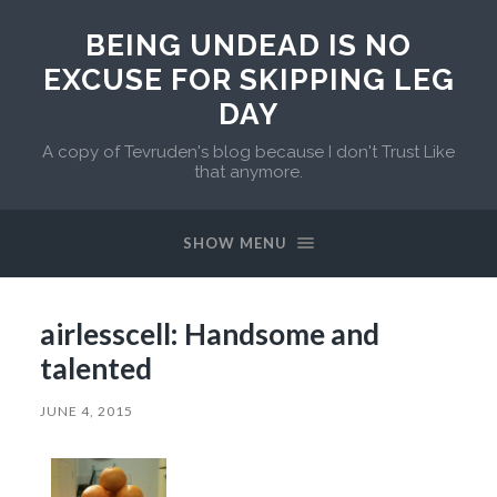
BEING UNDEAD IS NO
EXCUSE FOR SKIPPING LEG
DAY
A copy of Tevruden's blog because I don't Trust Like
that anymore.
SHOW MENU
airlesscell: Handsome and
talented
JUNE 4, 2015