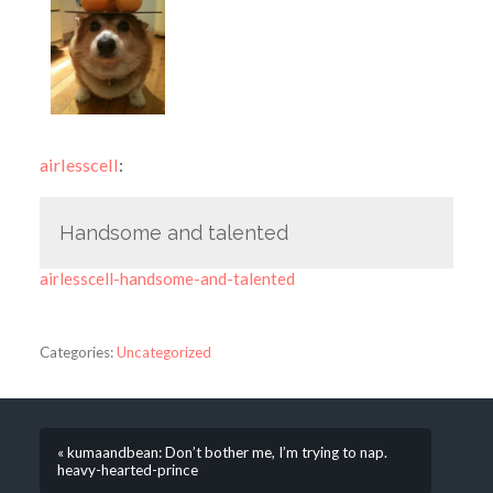
airlesscell
:
Handsome and talented
airlesscell-handsome-and-talented
Categories:
Uncategorized
« kumaandbean: Don’t bother me, I’m trying to nap.
heavy-hearted-prince