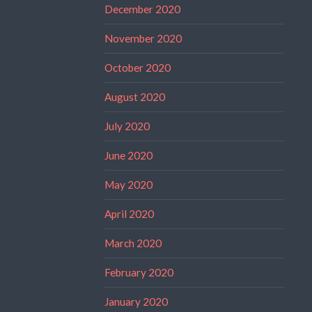
December 2020
November 2020
October 2020
August 2020
July 2020
June 2020
May 2020
April 2020
March 2020
February 2020
January 2020