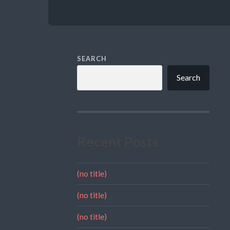
SEARCH
Search
Recent Posts
(no title)
(no title)
(no title)