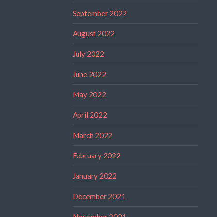
September 2022
August 2022
July 2022
June 2022
May 2022
April 2022
March 2022
February 2022
January 2022
December 2021
November 2021