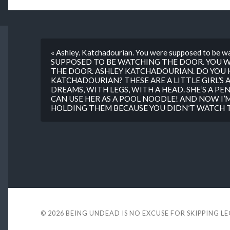
« Ashley. Katchadourian. You were supposed to be 
SUPPOSED TO BE WATCHING THE DOOR. YOU 
THE DOOR. ASHLEY KATCHADOURIAN. DO YOU 
KATCHADOURIAN? THESE ARE A LITTLE GIRL’S A
DREAMS, WITH LEGS, WITH A HEAD. SHE’S A PENC
CAN USE HER AS A POOL NOODLE! AND NOW I’M
HOLDING THEM BECAUSE YOU DIDN’T WATCH TH
© 2026
BEING UNDEAD IS NO EXCUSE FOR SKIPPING L