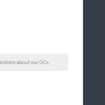
estions about our OCs.