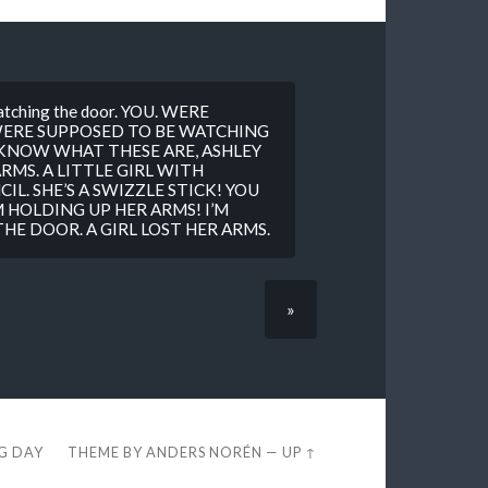
watching the door. YOU. WERE
WERE SUPPOSED TO BE WATCHING
KNOW WHAT THESE ARE, ASHLEY
RMS. A LITTLE GIRL WITH
IL. SHE’S A SWIZZLE STICK! YOU
 HOLDING UP HER ARMS! I’M
E DOOR. A GIRL LOST HER ARMS.
»
EG DAY
THEME BY
ANDERS NORÉN
—
UP ↑