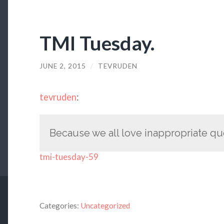
TMI Tuesday.
JUNE 2, 2015
/
TEVRUDEN
tevruden
:
Because we all love inappropriate qu
tmi-tuesday-59
Categories:
Uncategorized