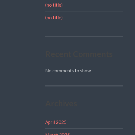
(no title)
(no title)
Recent Comments
No comments to show.
Archives
April 2025
March 2025