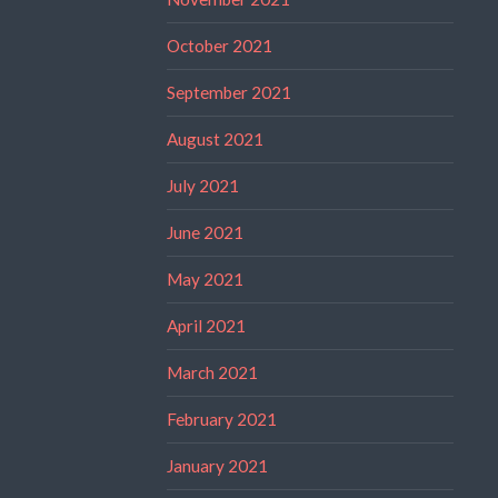
October 2021
September 2021
August 2021
July 2021
June 2021
May 2021
April 2021
March 2021
February 2021
January 2021