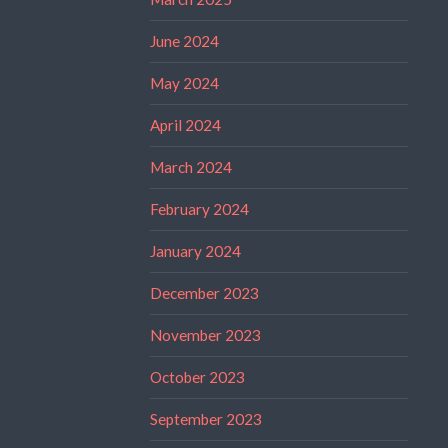
June 2024
May 2024
April 2024
March 2024
February 2024
January 2024
December 2023
November 2023
October 2023
September 2023