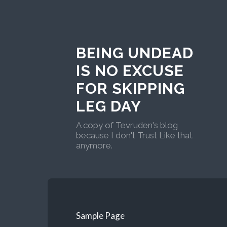
BEING UNDEAD
IS NO EXCUSE
FOR SKIPPING
LEG DAY
A copy of Tevruden's blog
because I don't Trust Like that
anymore.
Sample Page