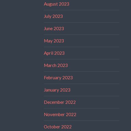
August 2023
July 2023
June 2023
May 2023
April 2023
March 2023
February 2023
January 2023
December 2022
November 2022
October 2022