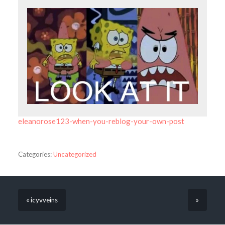
eleanorose123-when-you-reblog-your-own-post
Categories:
Uncategorized
« icyvveins
»