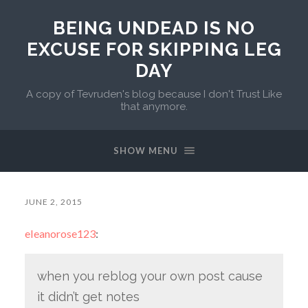
BEING UNDEAD IS NO
EXCUSE FOR SKIPPING LEG
DAY
A copy of Tevruden's blog because I don't Trust Like
that anymore.
SHOW MENU
JUNE 2, 2015
eleanorose123
:
when you reblog your own post cause
it didn’t get notes