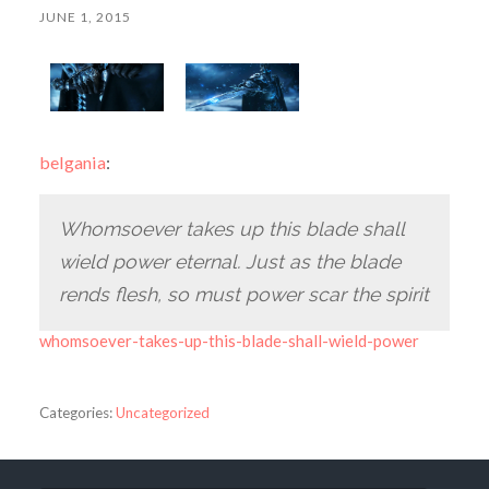
JUNE 1, 2015
belgania
:
Whomsoever takes up this blade shall
wield power eternal. Just as the blade
rends flesh, so must power scar the spirit
whomsoever-takes-up-this-blade-shall-wield-power
Categories:
Uncategorized