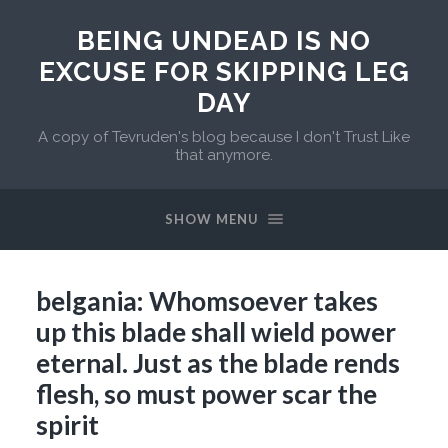
BEING UNDEAD IS NO
EXCUSE FOR SKIPPING LEG
DAY
A copy of Tevruden's blog because I don't Trust Like
that anymore.
SHOW MENU
belgania: Whomsoever takes
up this blade shall wield power
eternal. Just as the blade rends
flesh, so must power scar the
spirit