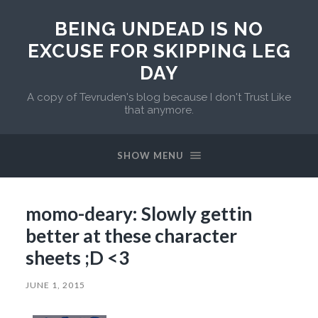
BEING UNDEAD IS NO
EXCUSE FOR SKIPPING LEG
DAY
A copy of Tevruden's blog because I don't Trust Like
that anymore.
SHOW MENU
momo-deary: Slowly gettin
better at these character
sheets ;D <3
JUNE 1, 2015