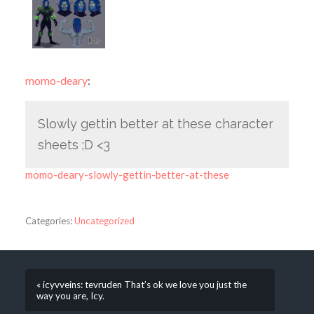
momo-deary
:
Slowly gettin better at these character
sheets ;D <3
momo-deary-slowly-gettin-better-at-these
Categories:
Uncategorized
« icyvveins: tevruden That’s ok we love you just the
way you are, Icy.