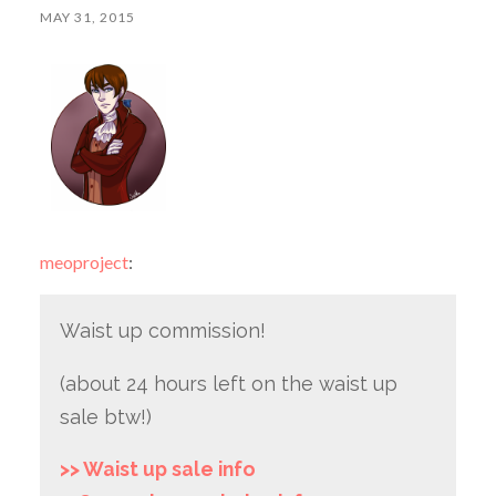
MAY 31, 2015
meoproject
:
Waist up commission!
(about 24 hours left on the waist up
sale btw!)
>> Waist up sale info