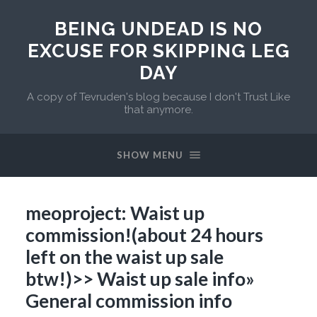
BEING UNDEAD IS NO
EXCUSE FOR SKIPPING LEG
DAY
A copy of Tevruden's blog because I don't Trust Like
that anymore.
SHOW MENU
meoproject: Waist up
commission!(about 24 hours
left on the waist up sale
btw!)>> Waist up sale info»
General commission info