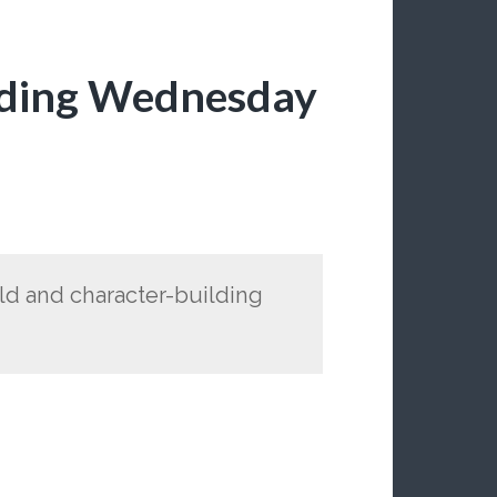
lding Wednesday
rld and character-building