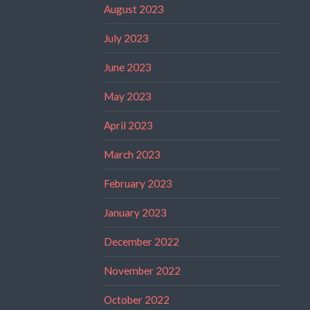
August 2023
July 2023
June 2023
May 2023
April 2023
March 2023
February 2023
January 2023
December 2022
November 2022
October 2022