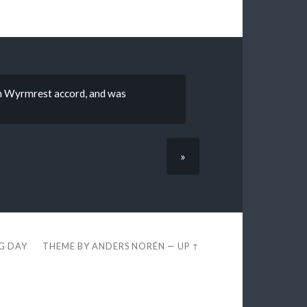
on Wyrmrest accord, and was
»
EG DAY
THEME BY
ANDERS NORÉN
—
UP ↑