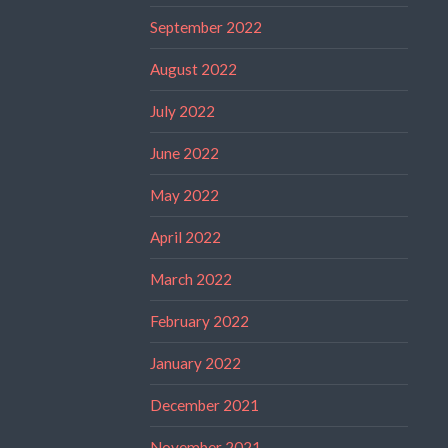
September 2022
August 2022
July 2022
June 2022
May 2022
April 2022
March 2022
February 2022
January 2022
December 2021
November 2021