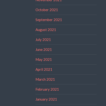
October 2021
September 2021
August 2021
July 2021
June 2021
May 2021
April 2021
March 2021
February 2021
January 2021