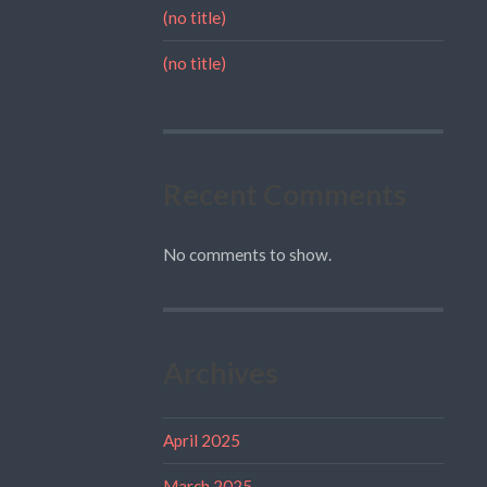
(no title)
(no title)
Recent Comments
No comments to show.
Archives
April 2025
March 2025