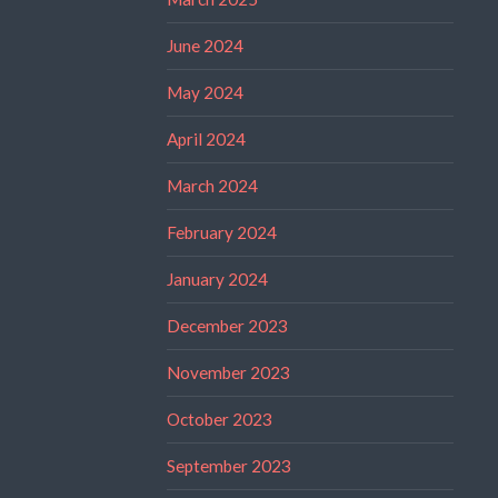
June 2024
May 2024
April 2024
March 2024
February 2024
January 2024
December 2023
November 2023
October 2023
September 2023