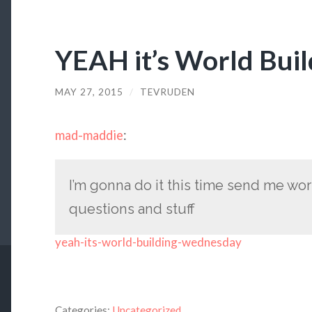
YEAH it’s World Bui
MAY 27, 2015
/
TEVRUDEN
mad-maddie
:
I’m gonna do it this time send me wo
questions and stuff
yeah-its-world-building-wednesday
Categories:
Uncategorized