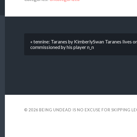
« tennine: Taranes by KimberlySwan Taranes lives 
commissioned by his player n_n
© 2026
BEING UNDEAD IS NO EXCUSE FOR SKIPPING L