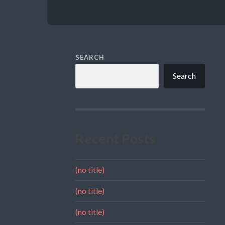
SEARCH
Search
Recent Posts
(no title)
(no title)
(no title)