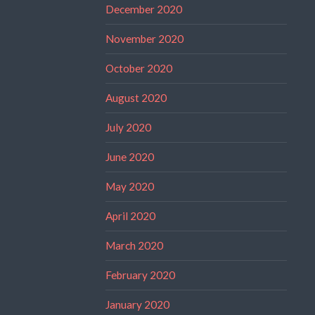
December 2020
November 2020
October 2020
August 2020
July 2020
June 2020
May 2020
April 2020
March 2020
February 2020
January 2020