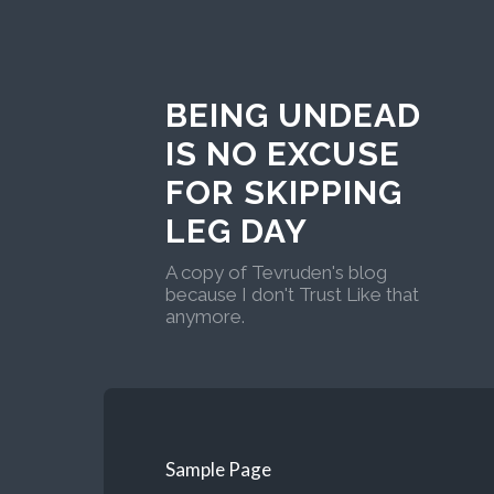
BEING UNDEAD
IS NO EXCUSE
FOR SKIPPING
LEG DAY
A copy of Tevruden's blog
because I don't Trust Like that
anymore.
Sample Page