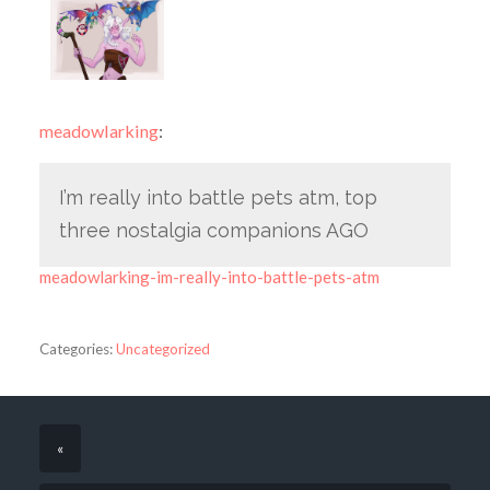
meadowlarking
:
I’m really into battle pets atm, top
three nostalgia companions AGO
meadowlarking-im-really-into-battle-pets-atm
Categories:
Uncategorized
«