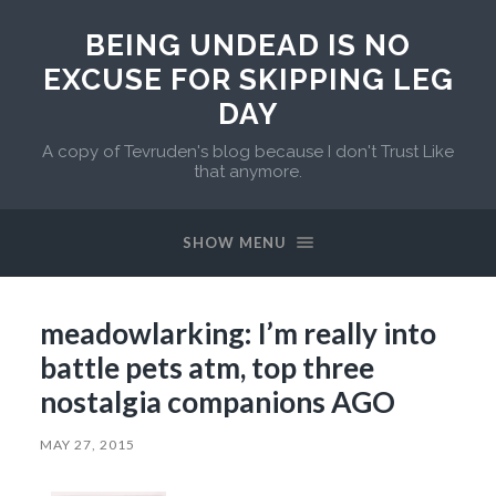
BEING UNDEAD IS NO
EXCUSE FOR SKIPPING LEG
DAY
A copy of Tevruden's blog because I don't Trust Like
that anymore.
SHOW MENU
meadowlarking: I’m really into
battle pets atm, top three
nostalgia companions AGO
MAY 27, 2015