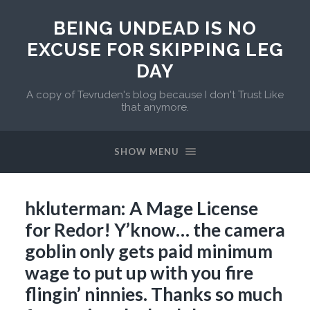
BEING UNDEAD IS NO
EXCUSE FOR SKIPPING LEG
DAY
A copy of Tevruden's blog because I don't Trust Like
that anymore.
SHOW MENU
hkluterman: A Mage License
for Redor! Y’know… the camera
goblin only gets paid minimum
wage to put up with you fire
flingin’ ninnies. Thanks so much