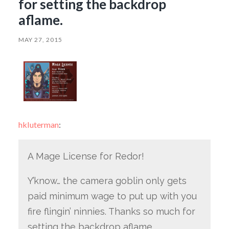
for setting the backdrop
aflame.
MAY 27, 2015
hkluterman
:
A Mage License for Redor!
Y’know… the camera goblin only gets
paid minimum wage to put up with you
fire flingin’ ninnies. Thanks so much for
setting the backdrop aflame.