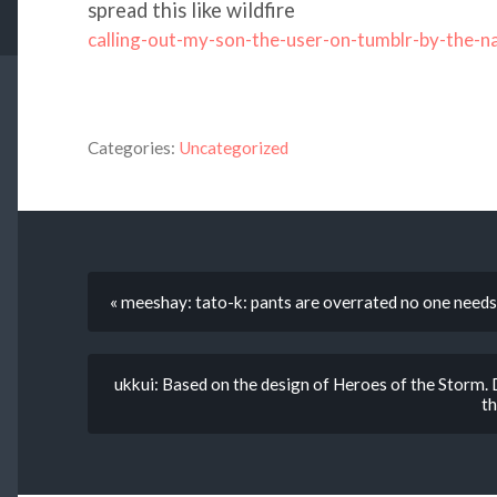
spread this like wildfire
calling-out-my-son-the-user-on-tumblr-by-the-
Categories:
Uncategorized
« meeshay: tato-k: pants are overrated no one needs 
ukkui: Based on the design of ‪‎Heroes of the Storm‬.
th