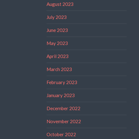
August 2023
July 2023
June 2023
May 2023
April 2023
March 2023
February 2023
January 2023
December 2022
November 2022
October 2022