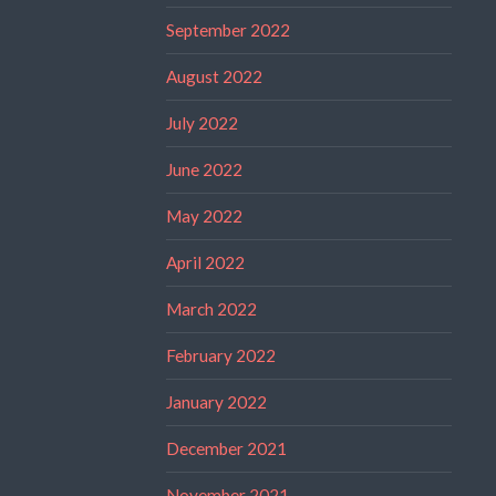
September 2022
August 2022
July 2022
June 2022
May 2022
April 2022
March 2022
February 2022
January 2022
December 2021
November 2021