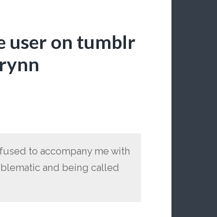
e user on tumblr
wrynn
refused to accompany me with
roblematic and being called