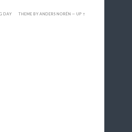
EG DAY
THEME BY
ANDERS NORÉN
—
UP ↑