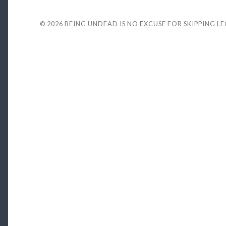
© 2026
BEING UNDEAD IS NO EXCUSE FOR SKIPPING L