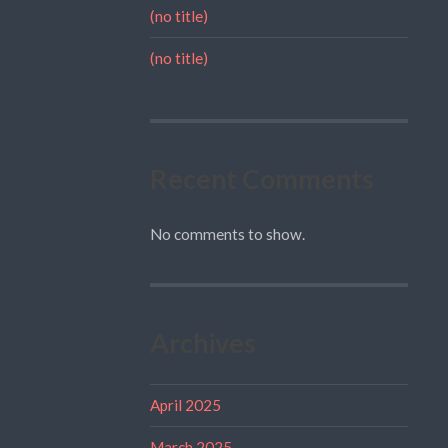
(no title)
(no title)
Recent Comments
No comments to show.
Archives
April 2025
March 2025