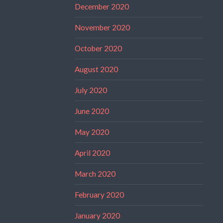
December 2020
November 2020
October 2020
August 2020
July 2020
June 2020
May 2020
April 2020
March 2020
February 2020
January 2020