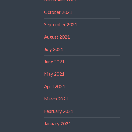
October 2021
September 2021
August 2021
July 2021
June 2021
May 2021
April 2021
March 2021
February 2021
January 2021