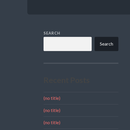
SEARCH
Search
Recent Posts
(no title)
(no title)
(no title)