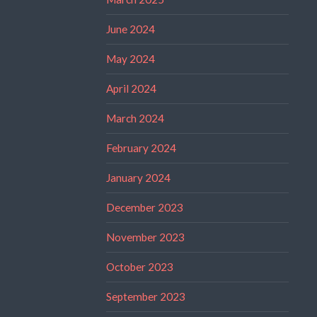
June 2024
May 2024
April 2024
March 2024
February 2024
January 2024
December 2023
November 2023
October 2023
September 2023