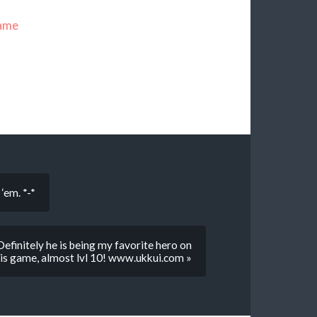
name
‘em. *-*
 Definitely he is being my favorite hero on
is game, almost lvl 10! www.ukkui.com »