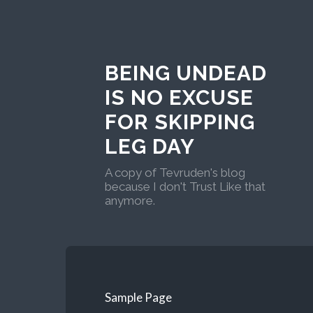
BEING UNDEAD
IS NO EXCUSE
FOR SKIPPING
LEG DAY
A copy of Tevruden's blog
because I don't Trust Like that
anymore.
Sample Page