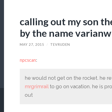
calling out my son th
by the name varian
MAY 27, 2015
/
TEVRUDEN
npcscan
:
he would not get on the rocket. he 
mrgrimrail
to go on vacation. he is p
out