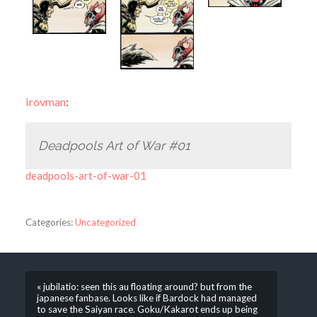
irovman
:
Deadpools Art of War #01
deadpools-art-of-war-01
Categories:
Uncategorized
« jubilatio: seen this au floating around? but from the
japanese fanbase. Looks like if Bardock had managed
to save the Saiyan race. Goku/Kakarot ends up being