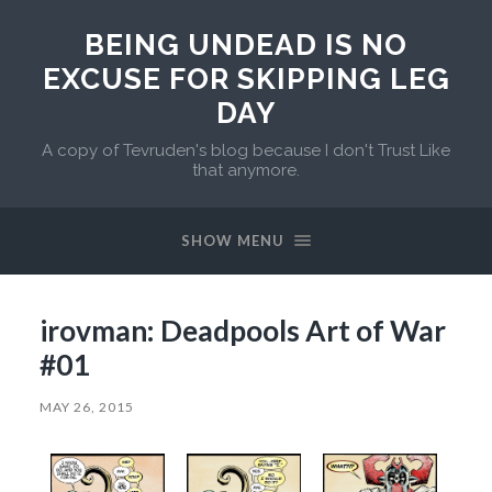
BEING UNDEAD IS NO
EXCUSE FOR SKIPPING LEG
DAY
A copy of Tevruden's blog because I don't Trust Like
that anymore.
SHOW MENU
irovman: Deadpools Art of War
#01
MAY 26, 2015