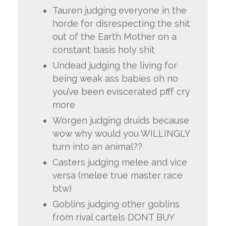
Tauren judging everyone in the
horde for disrespecting the shit
out of the Earth Mother on a
constant basis holy shit
Undead judging the living for
being weak ass babies oh no
you’ve been eviscerated pfff cry
more
Worgen judging druids because
wow why would you WILLINGLY
turn into an animal??
Casters judging melee and vice
versa (melee true master race
btw)
Goblins judging other goblins
from rival cartels DONT BUY