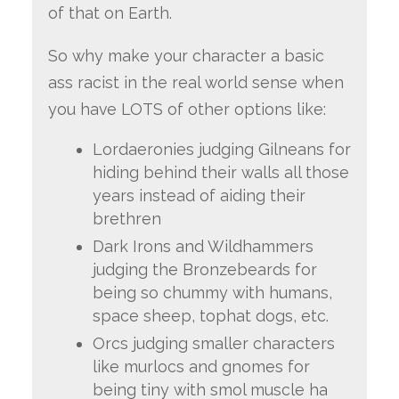
of that on Earth.
So why make your character a basic
ass racist in the real world sense when
you have LOTS of other options like:
Lordaeronies judging Gilneans for
hiding behind their walls all those
years instead of aiding their
brethren
Dark Irons and Wildhammers
judging the Bronzebeards for
being so chummy with humans,
space sheep, tophat dogs, etc.
Orcs judging smaller characters
like murlocs and gnomes for
being tiny with smol muscle ha