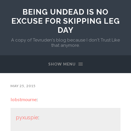
BEING UNDEAD IS NO
EXCUSE FOR SKIPPING LEG
DAY
A copy of Tevruden's blog because I don't Trust Like
that anymore.
SHOW MENU
MAY 25, 2015
lobstmourne
:
pyxuspie
: