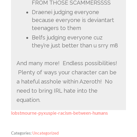
FROM THOSE SCAMMERSSSS
Draenei judging everyone
because everyone is deviantart
teenagers to them
Belfs judging everyone cuz
they’re just better than u srry m8
And many more! Endless possibilities!
Plenty of ways your character can be
a hateful asshole within Azeroth! No
need to bring IRL hate into the
equation.
lobstmourne-pyxuspie-racism-between-humans
Categories:
Uncategorized