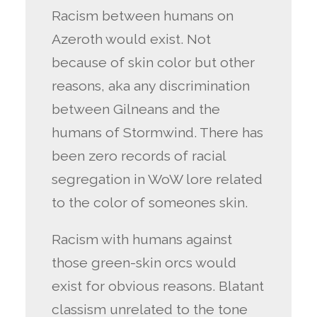
Racism between humans on
Azeroth would exist. Not
because of skin color but other
reasons, aka any discrimination
between Gilneans and the
humans of Stormwind. There has
been zero records of racial
segregation in WoW lore related
to the color of someones skin.
Racism with humans against
those green-skin orcs would
exist for obvious reasons. Blatant
classism unrelated to the tone