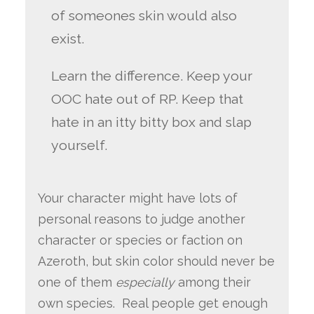
of someones skin would also
exist.
Learn the difference. Keep your
OOC hate out of RP. Keep that
hate in an itty bitty box and slap
yourself.
Your character might have lots of
personal reasons to judge another
character or species or faction on
Azeroth, but skin color should never be
one of them
especially
among their
own species. Real people get enough