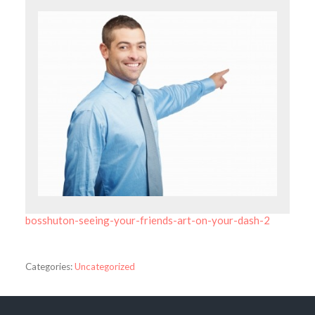
bosshuton-seeing-your-friends-art-on-your-dash-2
Categories:
Uncategorized