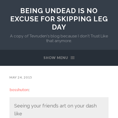
BEING UNDEAD IS NO
EXCUSE FOR SKIPPING LEG
DAY
A copy of Tevruden's blog because I don't Trust Like
that anymore.
SHOW MENU
MAY 24, 2015
bosshuton
:
Seeing your friend’s art on your dash
like