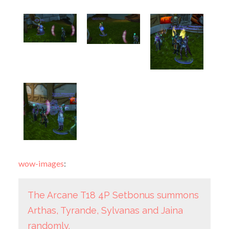
wow-images
:
The Arcane T18 4P Setbonus summons
Arthas, Tyrande, Sylvanas and Jaina
randomly.