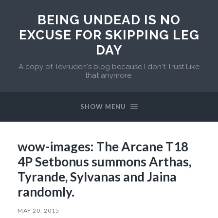
BEING UNDEAD IS NO
EXCUSE FOR SKIPPING LEG
DAY
A copy of Tevruden's blog because I don't Trust Like
that anymore.
SHOW MENU
wow-images: The Arcane T18
4P Setbonus summons Arthas,
Tyrande, Sylvanas and Jaina
randomly.
MAY 20, 2015