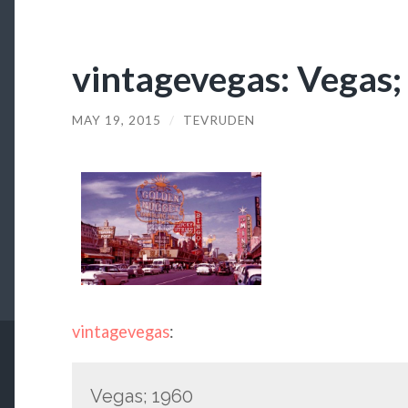
vintagevegas: Vegas
MAY 19, 2015
/
TEVRUDEN
vintagevegas
:
Vegas; 1960