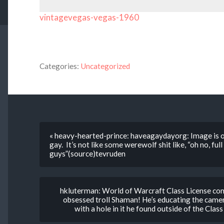
vintagevegas-vegas-1960
Categories:
Uncategorized
« heavy-hearted-prince: haveagaydayorg: Image is of
gay. It’s not like some werewolf shit like, “oh no, fu
guys”(source)tevruden
hkluterman: World of Warcraft Class License co
obsessed troll Shaman! He’s educating the camera
with a hole in it he found outside of the Clas