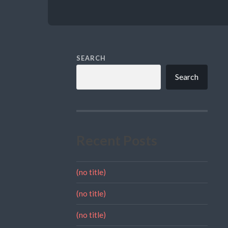
SEARCH
Search
Recent Posts
(no title)
(no title)
(no title)