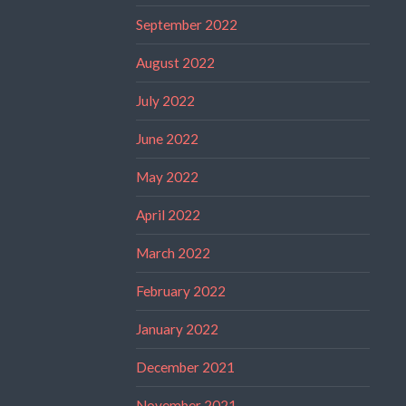
September 2022
August 2022
July 2022
June 2022
May 2022
April 2022
March 2022
February 2022
January 2022
December 2021
November 2021