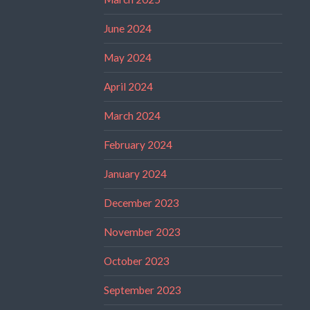
June 2024
May 2024
April 2024
March 2024
February 2024
January 2024
December 2023
November 2023
October 2023
September 2023