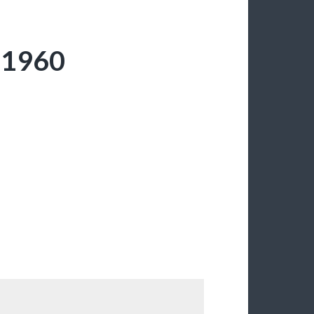
; 1960