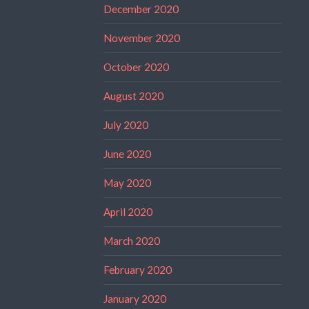
December 2020
November 2020
October 2020
August 2020
July 2020
June 2020
May 2020
April 2020
March 2020
February 2020
January 2020