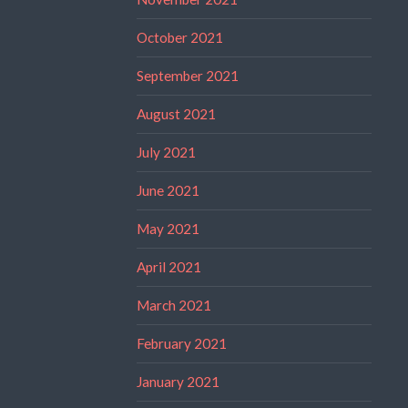
October 2021
September 2021
August 2021
July 2021
June 2021
May 2021
April 2021
March 2021
February 2021
January 2021