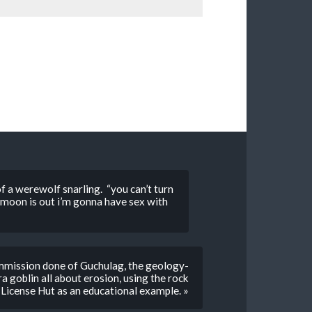
 a werewolf snarling. “you can’t turn
ll moon is out i’m gonna have sex with
mmission done of Guchulag, the geology-
 goblin all about erosion, using the rock
s License Hut as an educational example. »