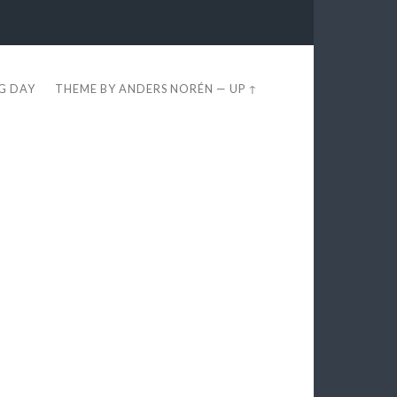
EG DAY
THEME BY
ANDERS NORÉN
—
UP ↑