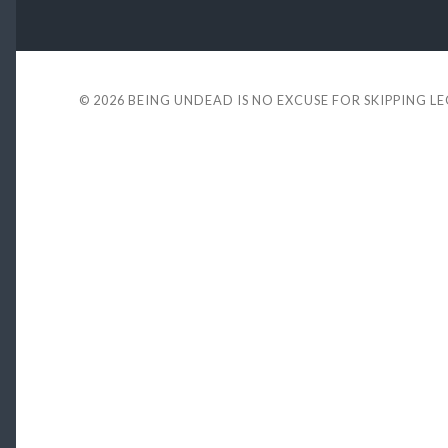
© 2026
BEING UNDEAD IS NO EXCUSE FOR SKIPPING L