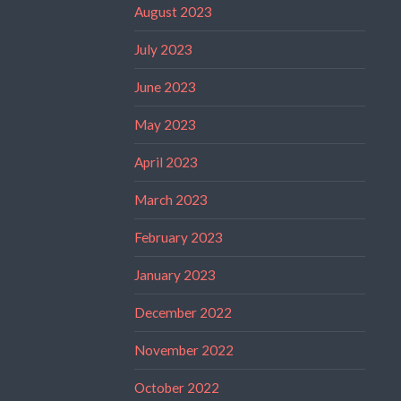
August 2023
July 2023
June 2023
May 2023
April 2023
March 2023
February 2023
January 2023
December 2022
November 2022
October 2022