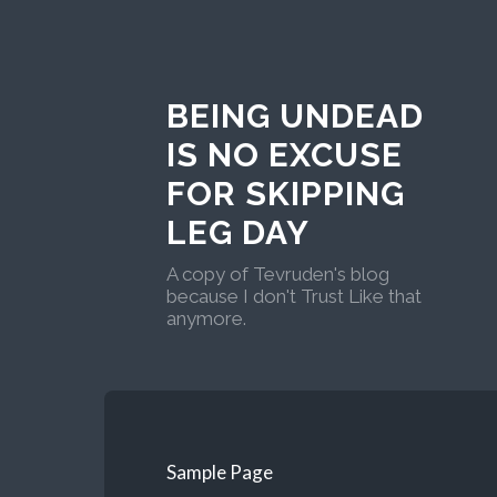
BEING UNDEAD
IS NO EXCUSE
FOR SKIPPING
LEG DAY
A copy of Tevruden's blog
because I don't Trust Like that
anymore.
Sample Page