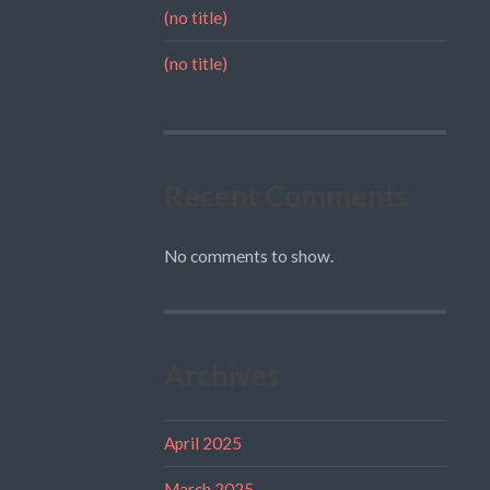
(no title)
(no title)
Recent Comments
No comments to show.
Archives
April 2025
March 2025