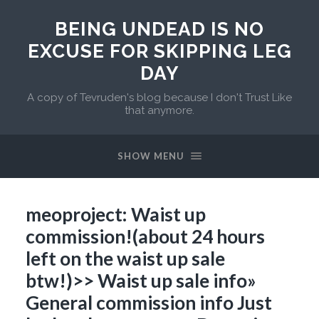
BEING UNDEAD IS NO
EXCUSE FOR SKIPPING LEG
DAY
A copy of Tevruden's blog because I don't Trust Like
that anymore.
SHOW MENU
meoproject: Waist up
commission!(about 24 hours
left on the waist up sale
btw!)>> Waist up sale info»
General commission info Just