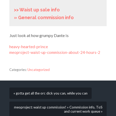
>> Waist up sale info
» General commission info
Just look at how grumpy Dante is
heavy-hearted-prince
meoproject-waist-up-commission-about-24-hours-2
Categories:
Uncategorized
« gotta get all the orc dick you can, while you can
meoproject: waist up commission! » Commission info, ToS
and current work queue »