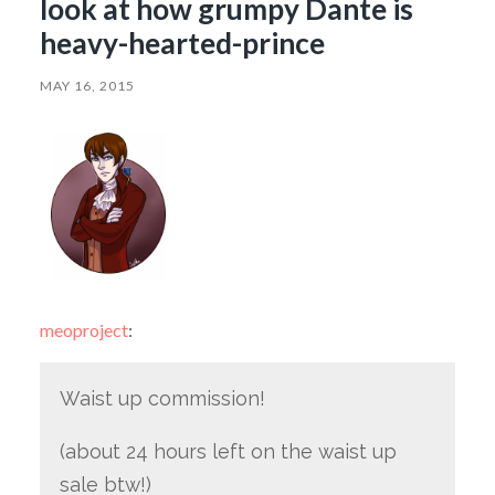
look at how grumpy Dante is
heavy-hearted-prince
MAY 16, 2015
meoproject
:
Waist up commission!
(about 24 hours left on the waist up
sale btw!)