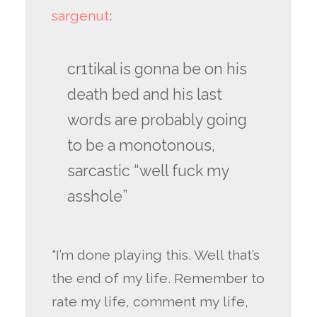
sargenut
:
cr1tikal is gonna be on his
death bed and his last
words are probably going
to be a monotonous,
sarcastic “well fuck my
asshole”
“I’m done playing this. Well that’s
the end of my life. Remember to
rate my life, comment my life,