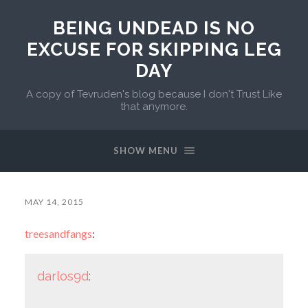
BEING UNDEAD IS NO
EXCUSE FOR SKIPPING LEG
DAY
A copy of Tevruden's blog because I don't Trust Like
that anymore.
SHOW MENU
MAY 14, 2015
treesandfangs
:
darlos9d
: