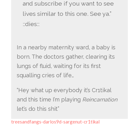
and subscribe if you want to see
lives similar to this one. See ya.”
::dies::
In a nearby maternity ward, a baby is
born. The doctors gather, clearing its
lungs of fluid, waiting for its first
squalling cries of life…
“Hey what up everybody it’s Cr1tikal
and this time I’m playing
Reincarnation
let’s do this shit”
treesandfangs-darlos9d-sargenut-cr1tikal