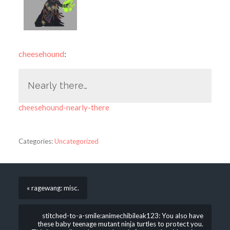
cheesehound
:
Nearly there…
cheesehound-nearly-there
Categories:
Uncategorized
« ragewang: misc.
stitched-to-a-smile:animechibileak123: You also have
these baby teenage mutant ninja turtles to protect you.