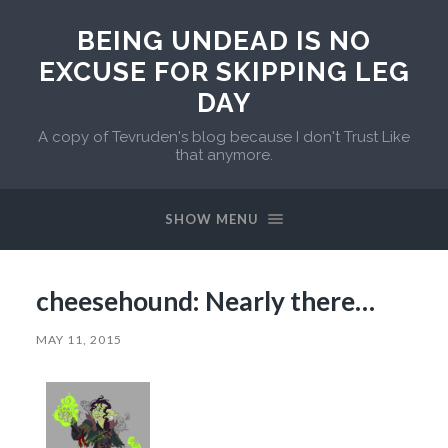
BEING UNDEAD IS NO
EXCUSE FOR SKIPPING LEG
DAY
A copy of Tevruden's blog because I don't Trust Like
that anymore.
SHOW MENU
cheesehound: Nearly there…
MAY 11, 2015