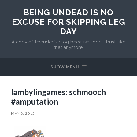
BEING UNDEAD IS NO
EXCUSE FOR SKIPPING LEG
DAY
A copy of Tevruden's blog because I don't Trust Like
that anymore.
SHOW MENU
lambylingames: schmooch
#amputation
MAY 8, 2015