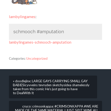
lambylingames
:
schmooch #amputation
lambylingames-schmooch-amputation
Categories:
Uncategorized
« doodlejinx: LARGE GAYS CARRYING SMALL GAY
BABIESicyvveins​ tevruden​ sketchys​idea shamelessly
taken from this comic He’s just going to have
to DealWith It
cruco: crimsonkappa: #CRIMSONKAPPA #WE ARE
MADE OF THE SAME MATERIAL I JUST SPIT WINE ALL